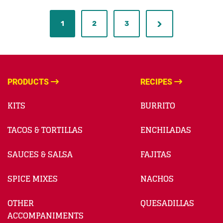
1
2
3
PRODUCTS
RECIPES
KITS
BURRITO
TACOS & TORTILLAS
ENCHILADAS
SAUCES & SALSA
FAJITAS
SPICE MIXES
NACHOS
OTHER
QUESADILLAS
ACCOMPANIMENTS