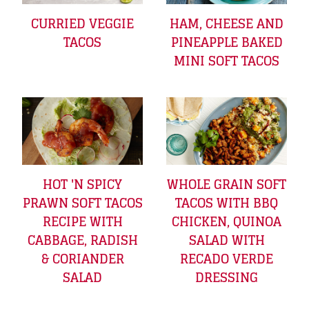
CURRIED VEGGIE
HAM, CHEESE AND
TACOS
PINEAPPLE BAKED
MINI SOFT TACOS
HOT 'N SPICY
WHOLE GRAIN SOFT
PRAWN SOFT TACOS
TACOS WITH BBQ
RECIPE WITH
CHICKEN, QUINOA
CABBAGE, RADISH
SALAD WITH
& CORIANDER
RECADO VERDE
SALAD
DRESSING