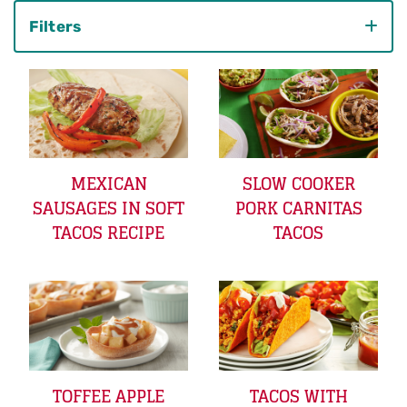
Filters
Category
MEXICAN
SLOW COOKER
SAUSAGES IN SOFT
PORK CARNITAS
TACOS RECIPE
TACOS
TOFFEE APPLE
TACOS WITH