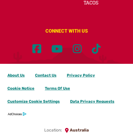
TACOS
CONNECT WITH US
About Us
Contact Us
Privacy Policy
Cookie Notice
Terms Of Use
Customize Cookie Settings
Data Privacy Requests
Location:
Australia