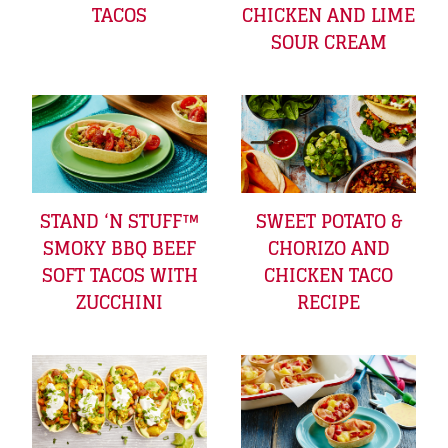
TACOS
CHICKEN AND LIME
SOUR CREAM
STAND ‘N STUFF™
SWEET POTATO &
SMOKY BBQ BEEF
CHORIZO AND
SOFT TACOS WITH
CHICKEN TACO
ZUCCHINI
RECIPE