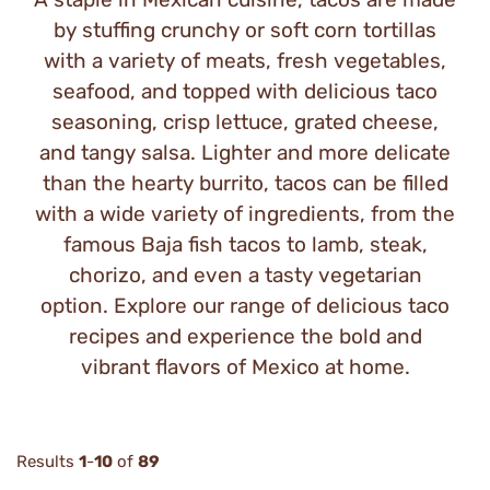
by stuffing crunchy or soft corn tortillas
with a variety of meats, fresh vegetables,
seafood, and topped with delicious taco
seasoning, crisp lettuce, grated cheese,
and tangy salsa. Lighter and more delicate
than the hearty burrito, tacos can be filled
with a wide variety of ingredients, from the
famous Baja fish tacos to lamb, steak,
chorizo, and even a tasty vegetarian
option. Explore our range of delicious taco
recipes and experience the bold and
vibrant flavors of Mexico at home.
Results
1
-
10
of
89