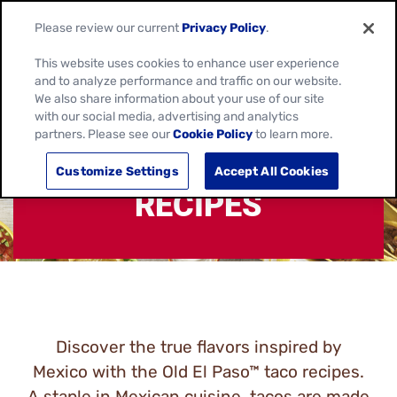
Please review our current
Privacy Policy
.
This website uses cookies to enhance user experience
and to analyze performance and traffic on our website.
We also share information about your use of our site
with our social media, advertising and analytics
partners. Please see our
Cookie Policy
to learn more.
MEXICAN TACO
Customize Settings
Accept All Cookies
RECIPES
Discover the true flavors inspired by
Mexico with the Old El Paso™ taco recipes.
A staple in Mexican cuisine, tacos are made