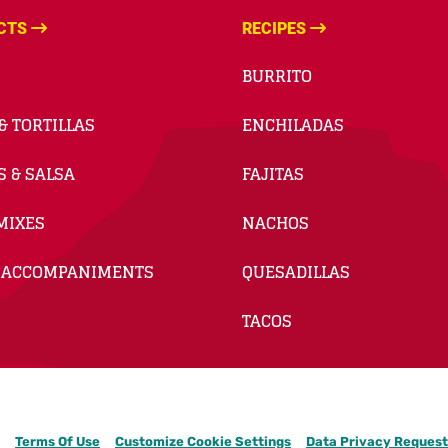
CTS
RECIPES
BURRITO
& TORTILLAS
ENCHILADAS
S & SALSA
FAJITAS
MIXES
NACHOS
 ACCOMPANIMENTS
QUESADILLAS
TACOS
Terms Of Use
Customize Cookie Settings
Data Privacy Request