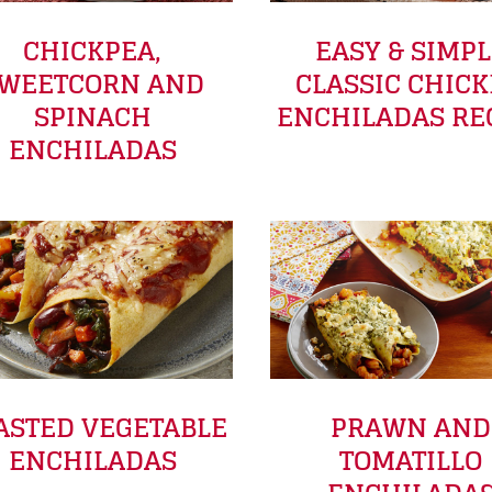
CHICKPEA,
EASY & SIMP
WEETCORN AND
CLASSIC CHIC
SPINACH
ENCHILADAS RE
ENCHILADAS
ASTED VEGETABLE
PRAWN AND
ENCHILADAS
TOMATILLO