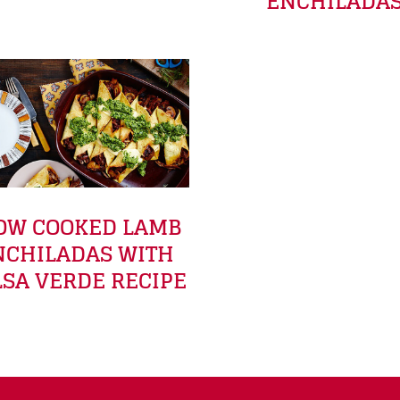
ENCHILADA
OW COOKED LAMB
NCHILADAS WITH
LSA VERDE RECIPE