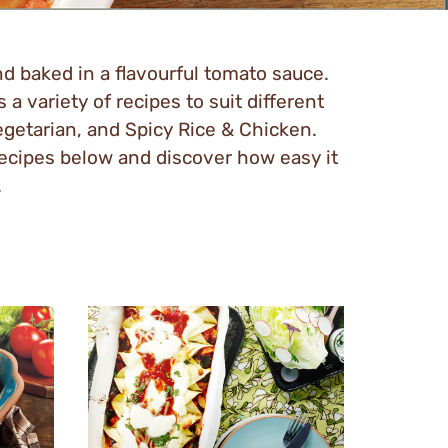
and baked in a flavourful tomato sauce.
 a variety of recipes to suit different
egetarian, and Spicy Rice & Chicken.
recipes below and discover how easy it
.