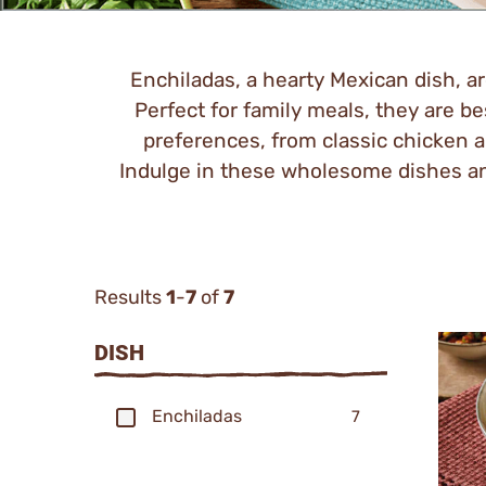
Enchiladas, a hearty Mexican dish, are
Perfect for family meals, they are bes
preferences, from classic chicken a
Indulge in these wholesome dishes and
Results
1
-
7
of
7
Categor
DISH
Filters
Enchiladas
7