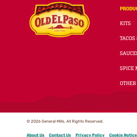
PRODU
KITS
TACOS 
SAUCE
SPICE 
OTHER
© 2026
General Mills. All Rights Reserved.
About Us
Contact Us
Privacy Policy
Cookie Notice