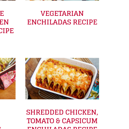
LE
VEGETARIAN
KEN
ENCHILADAS RECIPE
CIPE
SHREDDED CHICKEN,
TOMATO & CAPSICUM