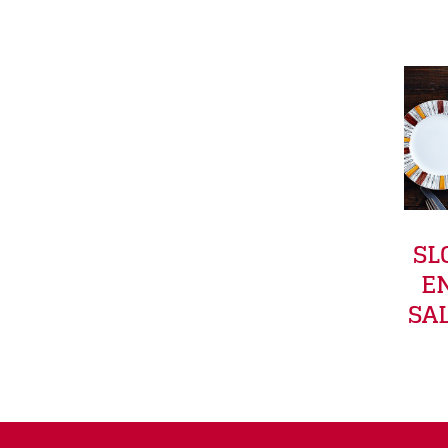
SL
E
SA