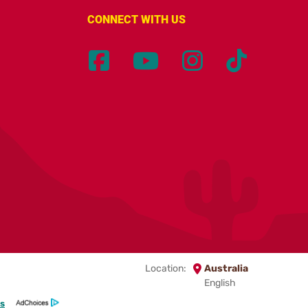
CONNECT WITH US
Location:
Australia
English
s