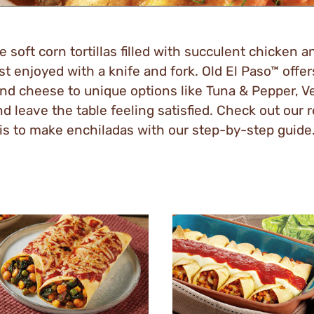
 soft corn tortillas filled with succulent chicken 
t enjoyed with a knife and fork. Old El Paso™ offers
nd cheese to unique options like Tuna & Pepper, V
 leave the table feeling satisfied. Check out our 
is to make enchiladas with our step-by-step guide
y