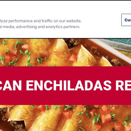
PRODUCTS
RECIPES
DISCOVER MOR
Cu
lyze performance and traffic on our website.
al media, advertising and analytics partners.
CAN ENCHILADAS RE