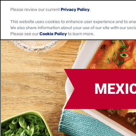
Please review our current
Privacy Policy
.
This website uses cookies to enhance user experience and to ana
We also share information about your use of our site with our soci
Please see our
Cookie Policy
to learn more.
MEXI