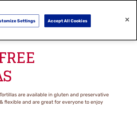
SEARCH
E
DOING GOOD
SHOP NOW
stomize Settings
Accept All Cookies
FREE
AS
Tortillas are available in gluten and preservative
t & flexible and are great for everyone to enjoy