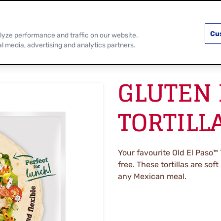
PRODUCTS
RECIPES
DISCOVER MOR
Cu
lyze performance and traffic on our website.
al media, advertising and analytics partners.
GLUTEN 
TORTILL
Your favourite Old El Paso™ 
free. These tortillas are sof
any Mexican meal.