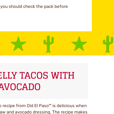
d you should check the pack before
ELLY TACOS WITH
AVOCADO
o recipe from Old El Paso™ is delicious when
law and avocado dressing. The recipe makes