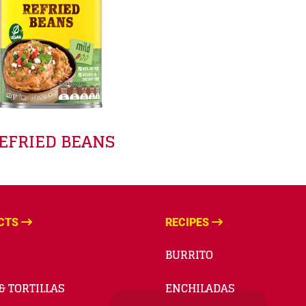
EFRIED BEANS
CTS
RECIPES
BURRITO
& TORTILLAS
ENCHILADAS