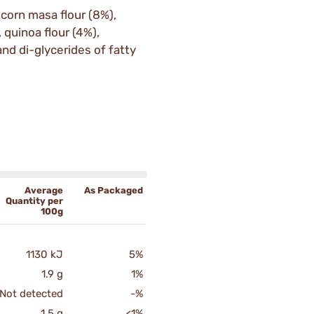
 corn masa flour (8%),
 quinoa flour (4%),
and di-glycerides of fatty
Average
As Packaged
Quantity per
100g
1130 kJ
5%
1.9 g
1%
Not detected
-%
1.5 g
<1%