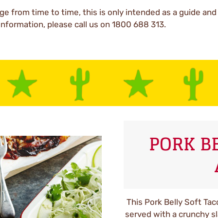
ge from time to time, this is only intended as a guide an
 information, please call us on 1800 688 313.
PORK B
This Pork Belly Soft Tac
served with a crunchy s