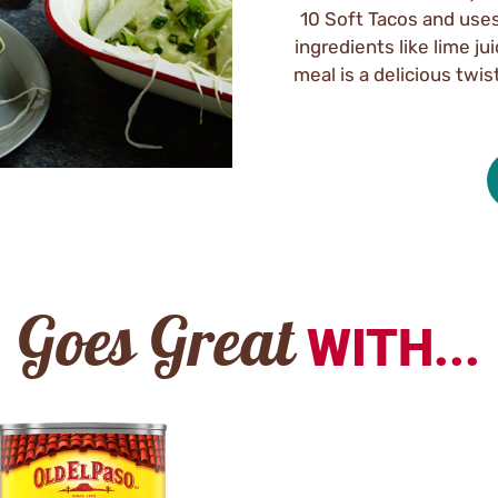
10 Soft Tacos and uses 
ingredients like lime ju
meal is a delicious twis
Goes Great
WITH...