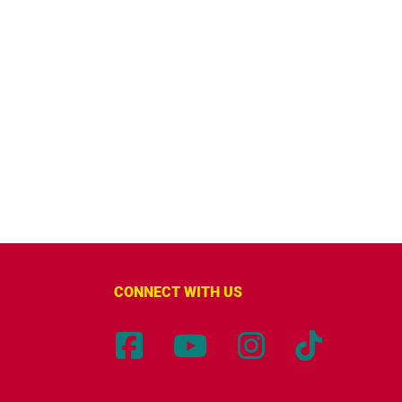
CONNECT WITH US