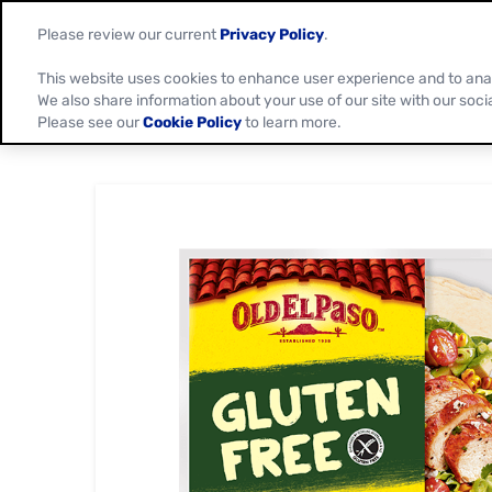
Please review our current
Privacy Policy
.
This website uses cookies to enhance user experience and to ana
We also share information about your use of our site with our soci
Please see our
Cookie Policy
to learn more.