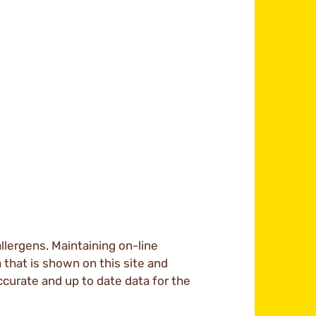
llergens. Maintaining on-line
a that is shown on this site and
ccurate and up to date data for the