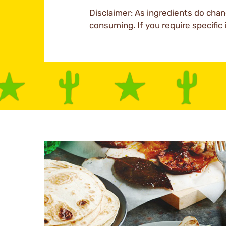
Disclaimer: As ingredients do chan
consuming. If you require specific