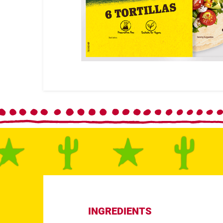
INGREDIENTS