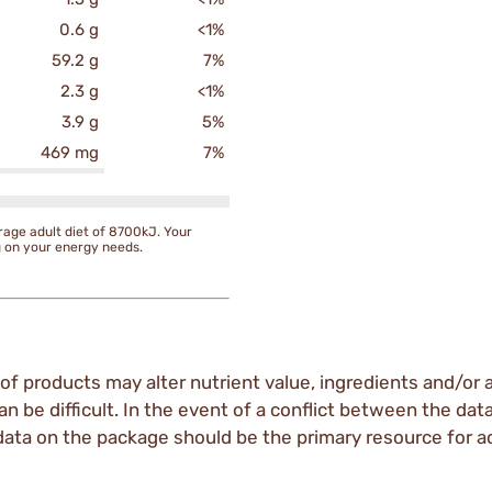
0.6 g
<1%
59.2 g
7%
2.3 g
<1%
3.9 g
5%
469 mg
7%
rage adult diet of 8700kJ. Your
g on your energy needs.
of products may alter nutrient value, ingredients and/or a
an be difficult. In the event of a conflict between the dat
data on the package should be the primary resource for a