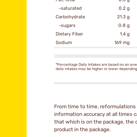
-saturated
0.2 g
Carbohydrate
21.3 g
-sugars
0.8 g
Dietary Fiber
1.4 g
Sodium
169 mg
*Percentage Daily Intakes are based on an ave
daily intakes may be higher or lower dependin
From time to time, reformulations 
information accuracy at all times c
that which is on the package, the 
product in the package.