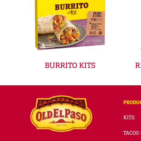
BURRITO KITS
R
PRODU
KITS
TACOS 