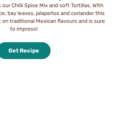
our Chilli Spice Mix and soft Tortillas. With
ice, bay leaves, jalapeños and coriander this
t on traditional Mexican flavours and is sure
to impress!
Get Recipe