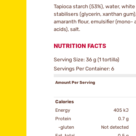
Tapioca starch (53%), water, white
stabilisers (glycerin, xanthan gum),
amaranth flour, emulsifier (mono- 
acids), salt.
NUTRITION FACTS
Serving Size: 36 g (1 tortilla)
Servings Per Container: 6
Amount Per Serving
Calories
Energy
405 kJ
Protein
0.7 g
-gluten
Not detected
Fat, total
0.5 g