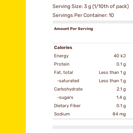
Serving Size: 3 g (1/10th of pack)
Servings Per Container: 10
Amount Per Serving
Calories
Energy
40 kJ
Protein
0.1 g
Fat, total
Less than 1 g
-saturated
Less than 1 g
Carbohydrate
2.1 g
-sugars
1.4 g
Dietary Fiber
0.1 g
Sodium
84 mg