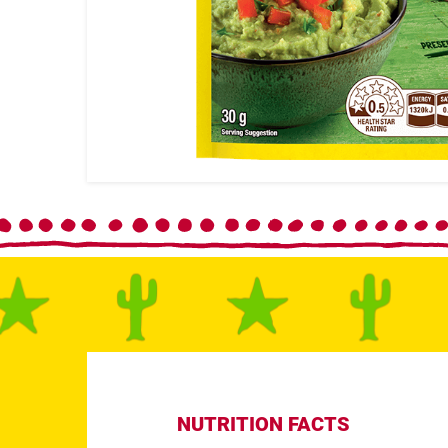
NUTRITION FACTS