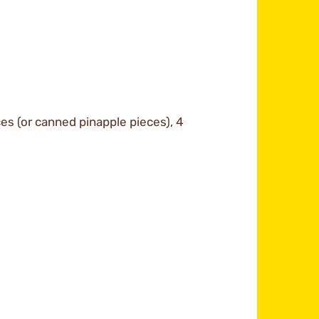
ces (or canned pinapple pieces), 4