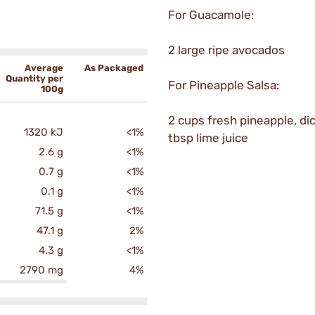
For Guacamole:
2 large ripe avocados
Average
As Packaged
Quantity per
For Pineapple Salsa:
100g
2 cups fresh pineapple, di
1320 kJ
<1%
tbsp lime juice
2.6 g
<1%
0.7 g
<1%
0.1 g
<1%
71.5 g
<1%
47.1 g
2%
4.3 g
<1%
2790 mg
4%