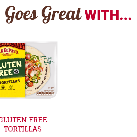
Goes Great
WITH...
GLUTEN FREE
TORTILLAS