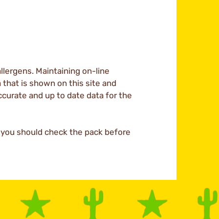
llergens. Maintaining on-line
a that is shown on this site and
ccurate and up to date data for the
d you should check the pack before