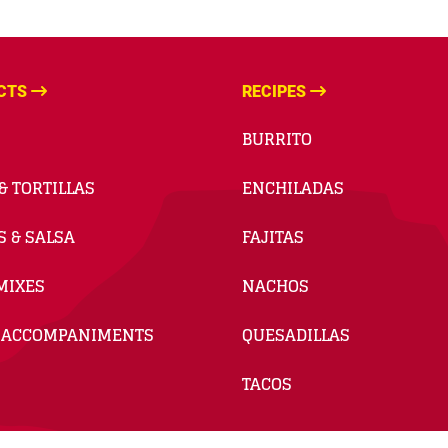
CTS
RECIPES
BURRITO
& TORTILLAS
ENCHILADAS
S & SALSA
FAJITAS
MIXES
NACHOS
 ACCOMPANIMENTS
QUESADILLAS
TACOS