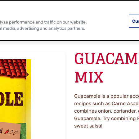
PRODUCTS
RECIPES
DISCOVER MOR
Cu
lyze performance and traffic on our website.
al media, advertising and analytics partners.
GUACAMO
MIX
Guacamole is a popular acc
recipes such as Carne Asada
combines onion, coriander, 
Guacamole. Try combining P
sweet salsa!