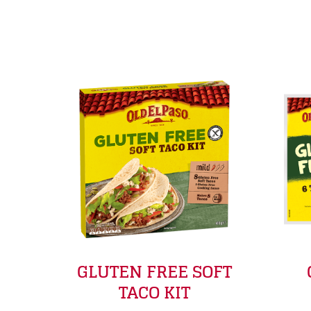
GLUTEN FREE SOFT
TACO KIT