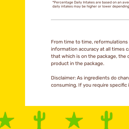
*Percentage Daily Intakes are based on an ave
daily intakes may be higher or lower dependin
From time to time, reformulations 
information accuracy at all times c
that which is on the package, the 
product in the package.
Disclaimer: As ingredients do chan
consuming. If you require specific