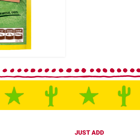
JUST ADD