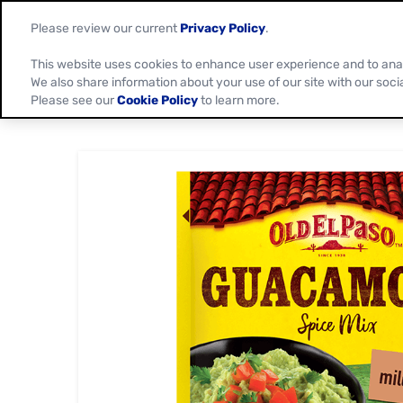
Please review our current
Privacy Policy
.
This website uses cookies to enhance user experience and to ana
We also share information about your use of our site with our soci
Please see our
Cookie Policy
to learn more.