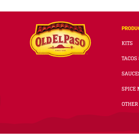
PRODU
KITS
TACOS 
SAUCE
SPICE 
OTHER