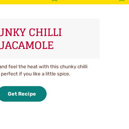
UNKY CHILLI
UACAMOLE
and feel the heat with this chunky chilli
erfect if you like a little spice.
Get Recipe