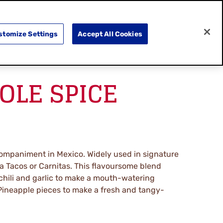
SEARCH
E
DOING GOOD
SHOP NOW
stomize Settings
Accept All Cookies
LE SPICE
ompaniment in Mexico. Widely used in signature
 Tacos or Carnitas. This flavoursome blend
chili and garlic to make a mouth-watering
ineapple pieces to make a fresh and tangy-