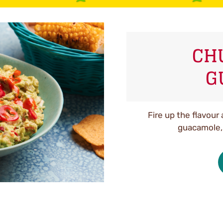
CH
G
Fire up the flavour 
guacamole, p