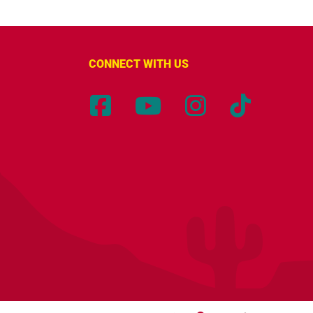
CONNECT WITH US