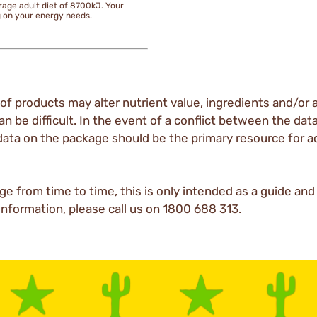
rage adult diet of 8700kJ. Your
g on your energy needs.
of products may alter nutrient value, ingredients and/or a
an be difficult. In the event of a conflict between the dat
data on the package should be the primary resource for a
ge from time to time, this is only intended as a guide an
 information, please call us on 1800 688 313.