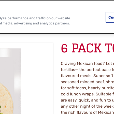
PRODUCTS
RECIPES
DISCOVER MOR
Cu
lyze performance and traffic on our website.
al media, advertising and analytics partners.
6 PACK 
Craving Mexican food? Let u
tortillas— the perfect base 
flavoured meals. Super soft
seasoned minced beef, shre
for soft tacos, hearty burrit
cold lunch wraps. Suitable 
are easy, quick, and fun to u
any other night of the week,
the rich flavours of Mexican