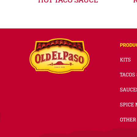
PRODU
KITS
TACOS 
SAUCE
SPICE 
OTHER