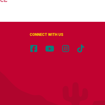
CONNECT WITH US