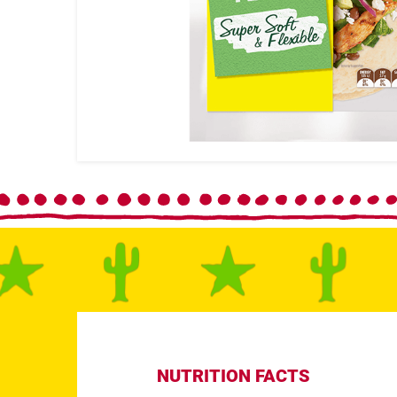
NUTRITION FACTS