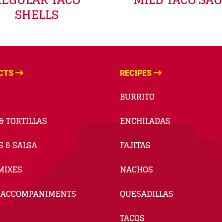
SHELLS
CTS
RECIPES
BURRITO
& TORTILLAS
ENCHILADAS
S & SALSA
FAJITAS
MIXES
NACHOS
 ACCOMPANIMENTS
QUESADILLAS
TACOS