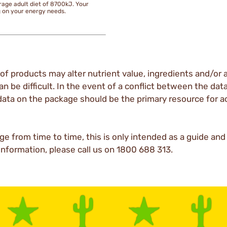
rage adult diet of 8700kJ. Your
g on your energy needs.
of products may alter nutrient value, ingredients and/or a
an be difficult. In the event of a conflict between the dat
data on the package should be the primary resource for a
ge from time to time, this is only intended as a guide an
 information, please call us on 1800 688 313.