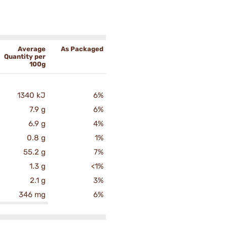
Average
As Packaged
Quantity per
100g
1340 kJ
6%
7.9 g
6%
6.9 g
4%
0.8 g
1%
55.2 g
7%
1.3 g
<1%
2.1 g
3%
346 mg
6%