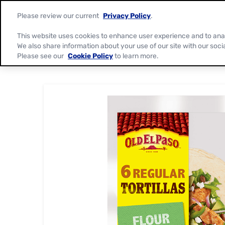
Please review our current
Privacy Policy
.
This website uses cookies to enhance user experience and to ana
We also share information about your use of our site with our soci
Please see our
Cookie Policy
to learn more.