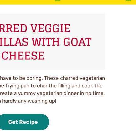
RRED VEGGIE
ILLAS WITH GOAT
CHEESE
have to be boring. These charred vegetarian
 frying pan to char the filling and cook the
create a yummy vegetarian dinner in no time,
 hardly any washing up!
Get Recipe