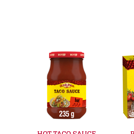
HOT TACO SAUCE