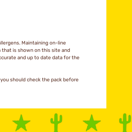
llergens. Maintaining on-line
a that is shown on this site and
ccurate and up to date data for the
d you should check the pack before