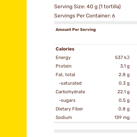
Serving Size: 40 g (1 tortilla)
Servings Per Container: 6
Amount Per Serving
Calories
Energy
537 kJ
Protein
3.1 g
Fat, total
2.8 g
-saturated
0.3 g
Carbohydrate
22.1 g
-sugars
0.5 g
Dietary Fiber
0.8 g
Sodium
139 mg