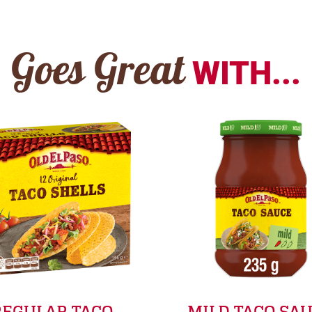
Goes Great
WITH...
REGULAR TACO
MILD TACO SA