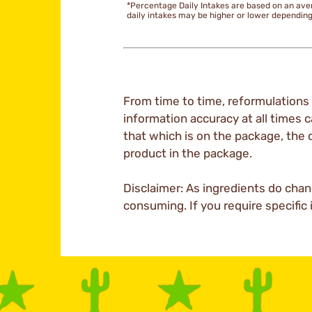
*Percentage Daily Intakes are based on an ave
daily intakes may be higher or lower dependin
From time to time, reformulations 
information accuracy at all times c
that which is on the package, the 
product in the package.
Disclaimer: As ingredients do chan
consuming. If you require specific