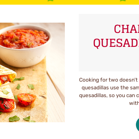
CHA
QUESAD
Cooking for two doesn’t 
quesadillas use the same
quesadillas, so you can 
with