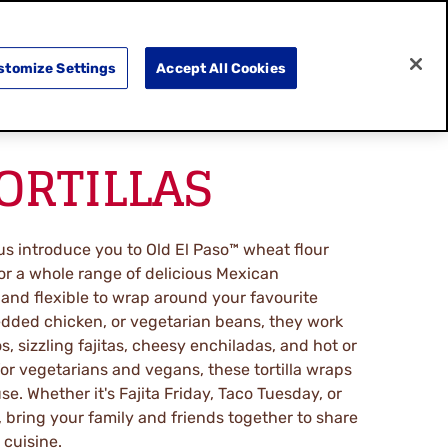
SEARCH
E
DOING GOOD
SHOP NOW
stomize Settings
Accept All Cookies
TORTILLAS
s introduce you to Old El Paso™ wheat flour
for a whole range of delicious Mexican
 and flexible to wrap around your favourite
dded chicken, or vegetarian beans, they work
os, sizzling fajitas, cheesy enchiladas, and hot or
for vegetarians and vegans, these tortilla wraps
se. Whether it's Fajita Friday, Taco Tuesday, or
 bring your family and friends together to share
 cuisine.