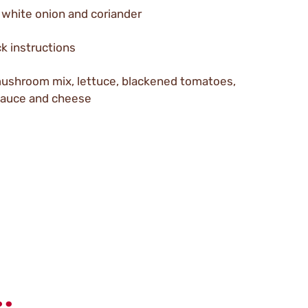
 white onion and coriander
k instructions
mushroom mix, lettuce, blackened tomatoes,
 Sauce and cheese
.