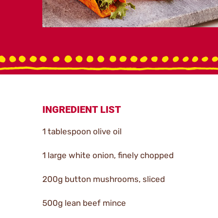
INGREDIENT LIST
1 tablespoon olive oil
1 large white onion, finely chopped
200g button mushrooms, sliced
500g lean beef mince