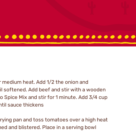
ver medium heat. Add 1/2 the onion and
l softened. Add beef and stir with a wooden
 Spice Mix and stir for 1 minute. Add 3/4 cup
ntil sauce thickens
er frying pan and toss tomatoes over a high heat
ned and blistered. Place in a serving bowl