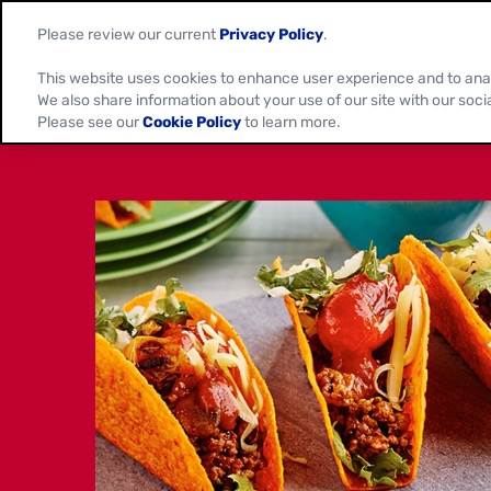
Please review our current
Privacy Policy
.
This website uses cookies to enhance user experience and to ana
We also share information about your use of our site with our soci
Please see our
Cookie Policy
to learn more.