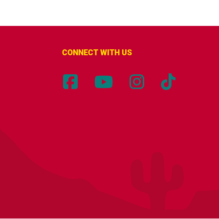
CONNECT WITH US