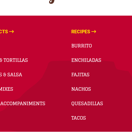
CTS
RECIPES
BURRITO
& TORTILLAS
ENCHILADAS
S & SALSA
FAJITAS
MIXES
NACHOS
 ACCOMPANIMENTS
QUESADILLAS
TACOS