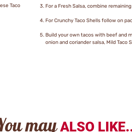
eese Taco
For a Fresh Salsa, combine remaining
For Crunchy Taco Shells follow on pac
Build your own tacos with beef and 
onion and coriander salsa, Mild Taco
You may
ALSO LIKE..