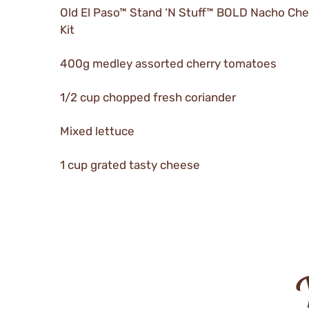
Old El Paso™ Stand ‘N Stuff™ BOLD Nacho Ch
Kit
400g medley assorted cherry tomatoes
1/2 cup chopped fresh coriander
Mixed lettuce
1 cup grated tasty cheese