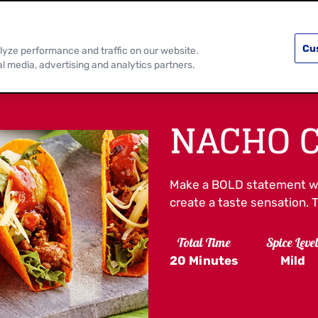
PRODUCTS
RECIPES
DISCOVER MOR
Cu
lyze performance and traffic on our website.
al media, advertising and analytics partners.
NACHO C
Make a BOLD statement w
create a taste sensation. 
Total Time
Spice Leve
20 Minutes
Mild