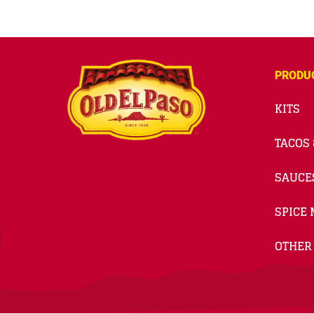
PRODU
KITS
TACOS 
SAUCE
SPICE 
OTHER