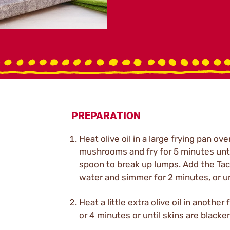
PREPARATION
Heat olive oil in a large frying pan o
mushrooms and fry for 5 minutes unti
spoon to break up lumps. Add the Taco
water and simmer for 2 minutes, or u
Heat a little extra olive oil in anoth
or 4 minutes or until skins are blacke