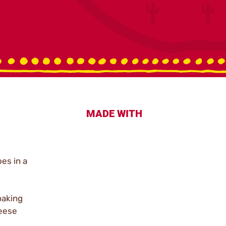
MADE WITH
es in a
baking
heese