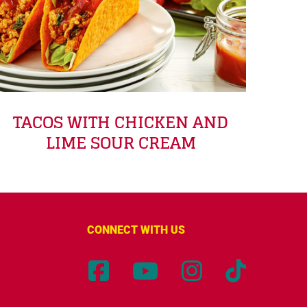
TACOS WITH CHICKEN AND
LIME SOUR CREAM
CONNECT WITH US