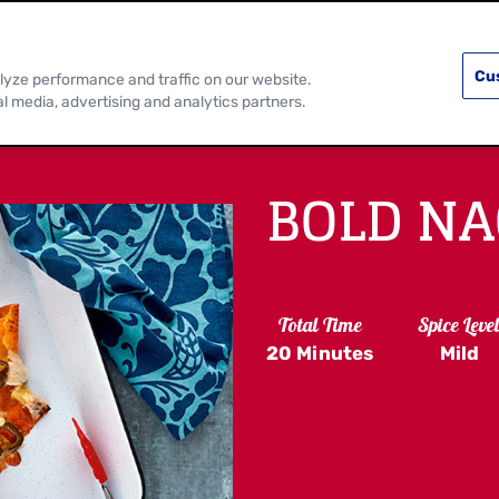
PRODUCTS
RECIPES
DISCOVER MOR
Cu
lyze performance and traffic on our website.
al media, advertising and analytics partners.
BOLD N
Total Time
Spice Leve
20 Minutes
Mild