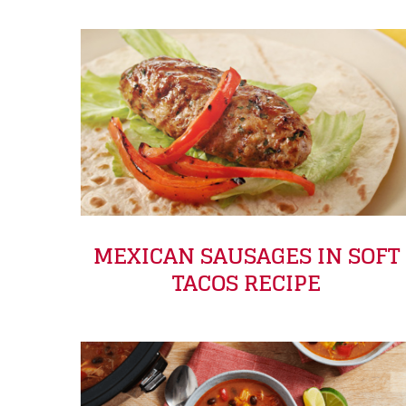
MEXICAN SAUSAGES IN SOFT
TACOS RECIPE