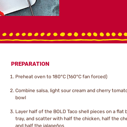
PREPARATION
Preheat oven to 180°C (160°C fan forced)
Combine salsa, light sour cream and cherry tomato
bowl
Layer half of the BOLD Taco shell pieces on a flat 
tray, and scatter with half the chicken, half the c
and half the jalapeños