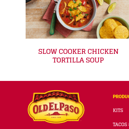
SLOW COOKER CHICKEN
TORTILLA SOUP
PRODU
KITS
TACOS 