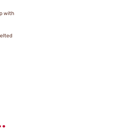
p with
melted
.