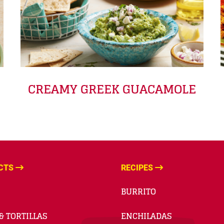
CREAMY GREEK GUACAMOLE
CTS
RECIPES
BURRITO
& TORTILLAS
ENCHILADAS