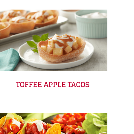
TOFFEE APPLE TACOS