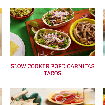
SLOW COOKER PORK CARNITAS
TACOS