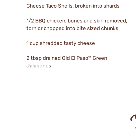
Cheese Taco Shells, broken into shards
1/2 BBQ chicken, bones and skin removed,
torn or chopped into bite sized chunks
1 cup shredded tasty cheese
2 tbsp drained Old El Paso™ Green
Jalapeños