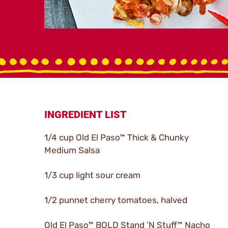
INGREDIENT LIST
1/4 cup Old El Paso™ Thick & Chunky
Medium Salsa
1/3 cup light sour cream
1/2 punnet cherry tomatoes, halved
Old El Paso™ BOLD Stand ‘N Stuff™ Nacho