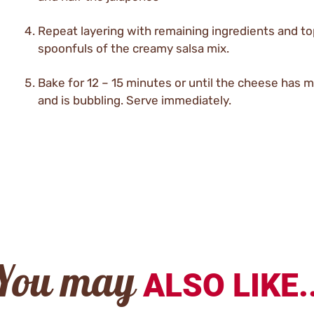
Repeat layering with remaining ingredients and to
spoonfuls of the creamy salsa mix.
Bake for 12 – 15 minutes or until the cheese has 
and is bubbling. Serve immediately.
You may
ALSO LIKE..