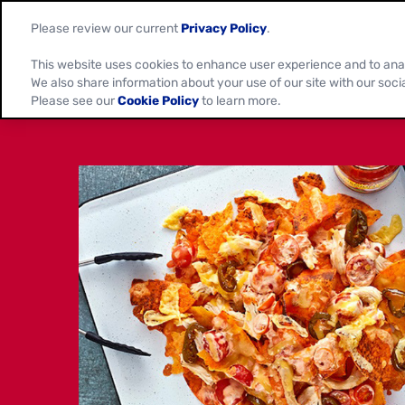
Please review our current
Privacy Policy
.
This website uses cookies to enhance user experience and to ana
We also share information about your use of our site with our soci
Please see our
Cookie Policy
to learn more.