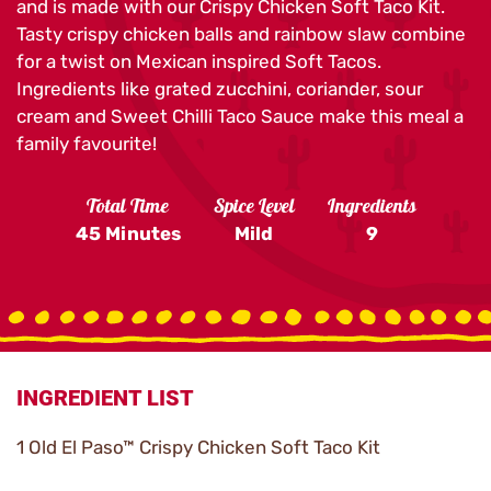
and is made with our Crispy Chicken Soft Taco Kit.
Tasty crispy chicken balls and rainbow slaw combine
for a twist on Mexican inspired Soft Tacos.
Ingredients like grated zucchini, coriander, sour
cream and Sweet Chilli Taco Sauce make this meal a
family favourite!
Total Time
Spice Level
Ingredients
45 Minutes
Mild
9
INGREDIENT LIST
1 Old El Paso™ Crispy Chicken Soft Taco Kit