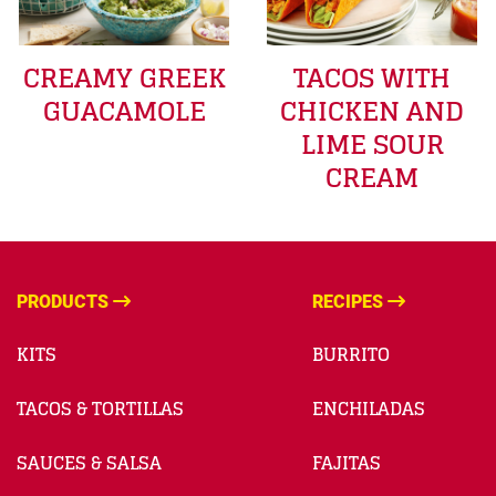
CREAMY GREEK
TACOS WITH
GUACAMOLE
CHICKEN AND
LIME SOUR
CREAM
PRODUCTS
RECIPES
KITS
BURRITO
TACOS & TORTILLAS
ENCHILADAS
SAUCES & SALSA
FAJITAS