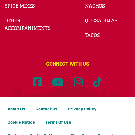
SPICE MIXES
NACHOS
OTHER
QUESADILLAS
ACCOMPANIMENTS
TACOS
CONNECT WITH US
About Us
Contact Us
Privacy Policy
Cookie Notice
Terms Of Use