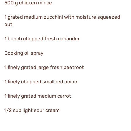
500 g chicken mince
1 grated medium zucchini with moisture squeezed
out
1 bunch chopped fresh coriander
Cooking oil spray
1 finely grated large fresh beetroot
1 finely chopped small red onion
1 finely grated medium carrot
1/2 cup light sour cream