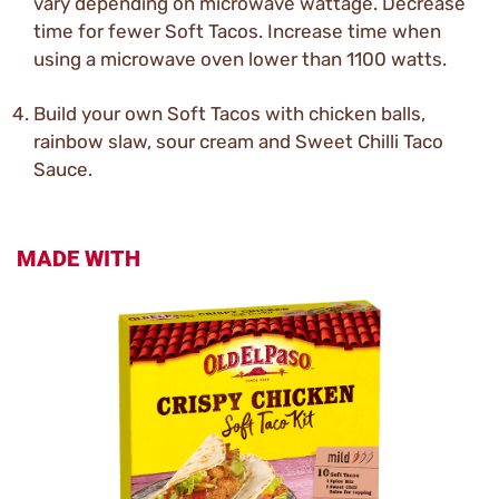
vary depending on microwave wattage. Decrease
time for fewer Soft Tacos. Increase time when
using a microwave oven lower than 1100 watts.
Build your own Soft Tacos with chicken balls,
rainbow slaw, sour cream and Sweet Chilli Taco
Sauce.
MADE WITH