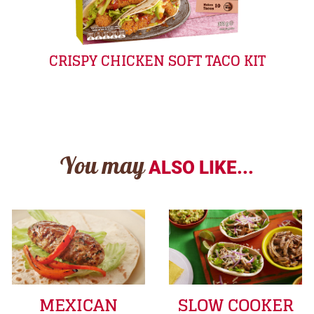
CRISPY CHICKEN SOFT TACO KIT
You may
ALSO LIKE...
MEXICAN
SLOW COOKER