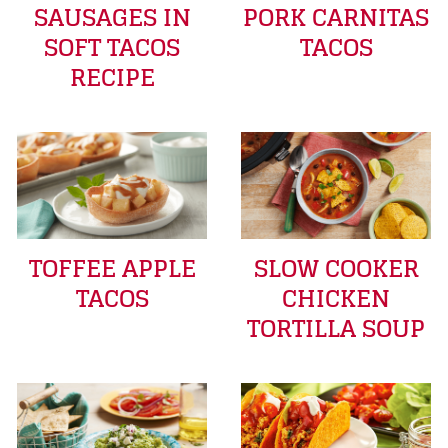
SAUSAGES IN
PORK CARNITAS
SOFT TACOS
TACOS
RECIPE
TOFFEE APPLE
SLOW COOKER
TACOS
CHICKEN
TORTILLA SOUP