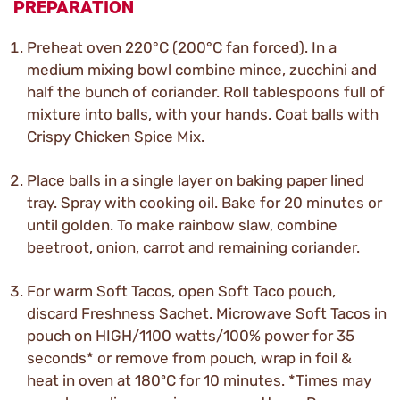
PREPARATION
Preheat oven 220°C (200°C fan forced). In a
medium mixing bowl combine mince, zucchini and
half the bunch of coriander. Roll tablespoons full of
mixture into balls, with your hands. Coat balls with
Crispy Chicken Spice Mix.
Place balls in a single layer on baking paper lined
tray. Spray with cooking oil. Bake for 20 minutes or
until golden. To make rainbow slaw, combine
beetroot, onion, carrot and remaining coriander.
For warm Soft Tacos, open Soft Taco pouch,
discard Freshness Sachet. Microwave Soft Tacos in
pouch on HIGH/1100 watts/100% power for 35
seconds* or remove from pouch, wrap in foil &
heat in oven at 180ºC for 10 minutes. *Times may