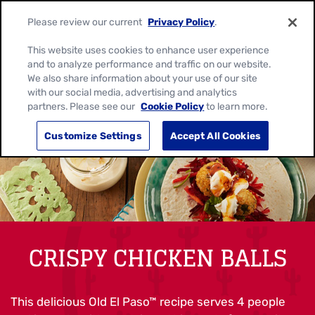
Please review our current
Privacy Policy
.
This website uses cookies to enhance user experience
and to analyze performance and traffic on our website.
We also share information about your use of our site
with our social media, advertising and analytics
partners. Please see our
Cookie Policy
to learn more.
Customize Settings
Accept All Cookies
CRISPY CHICKEN BALLS
This delicious Old El Paso™ recipe serves 4 people