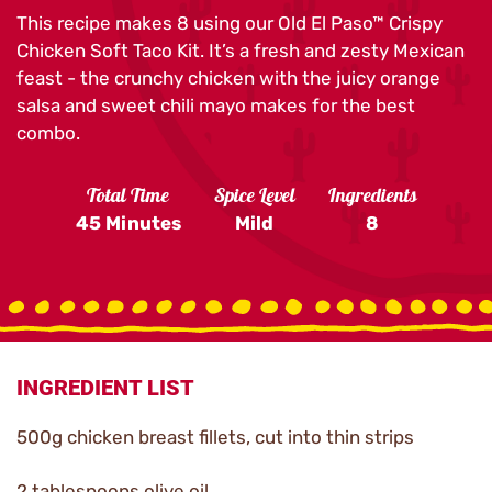
This recipe makes 8 using our Old El Paso™ Crispy
Chicken Soft Taco Kit. It’s a fresh and zesty Mexican
feast - the crunchy chicken with the juicy orange
salsa and sweet chili mayo makes for the best
combo.
Total Time
Spice Level
Ingredients
45 Minutes
Mild
8
INGREDIENT LIST
500g chicken breast fillets, cut into thin strips
2 tablespoons olive oil