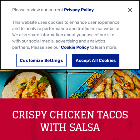
Please review our current
Privacy Policy
.
This website uses cookies to enhance user experience
and to analyze performance and traffic on our website.
We also share information about your use of our site
with our social media, advertising and analytics
partners. Please see our
Cookie Policy
to learn more.
Customize Settings
Accept All Cookies
CRISPY CHICKEN TACOS
WITH SALSA