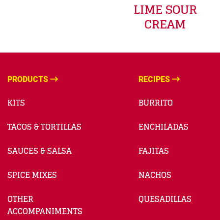
LIME SOUR
CREAM
PRODUCTS
RECIPES
KITS
BURRITO
TACOS & TORTILLAS
ENCHILADAS
SAUCES & SALSA
FAJITAS
SPICE MIXES
NACHOS
OTHER
QUESADILLAS
ACCOMPANIMENTS