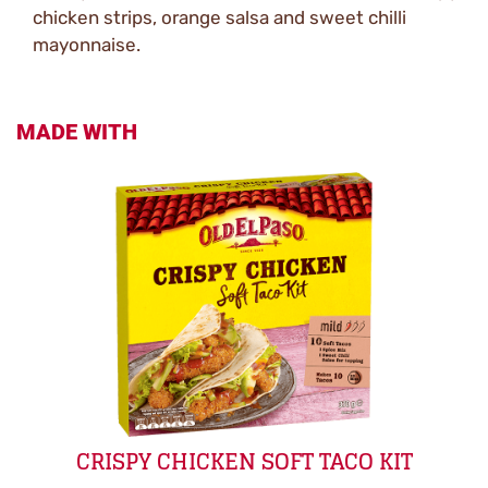
chicken strips, orange salsa and sweet chilli
mayonnaise.
MADE WITH
CRISPY CHICKEN SOFT TACO KIT