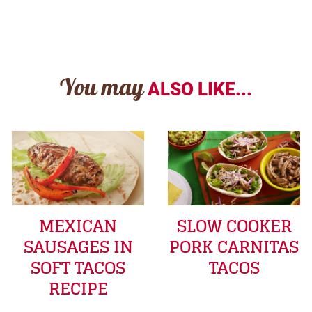
You may
ALSO LIKE...
MEXICAN
SLOW COOKER
SAUSAGES IN
PORK CARNITAS
SOFT TACOS
TACOS
RECIPE