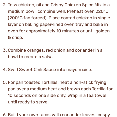
Toss chicken, oil and Crispy Chicken Spice Mix in a
medium bowl, combine well. Preheat oven 220°C
(200°C fan forced). Place coated chicken in single
layer on baking paper-lined oven tray and bake in
oven for approximately 10 minutes or until golden
& crisp.
Combine oranges, red onion and coriander in a
bowl to create a salsa.
Swirl Sweet Chili Sauce into mayonnaise.
For pan toasted Tortillas: heat a non-stick frying
pan over a medium heat and brown each Tortilla for
10 seconds on one side only. Wrap in a tea towel
until ready to serve.
Build your own tacos with coriander leaves, crispy