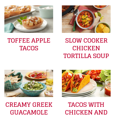
TOFFEE APPLE
SLOW COOKER
TACOS
CHICKEN
TORTILLA SOUP
CREAMY GREEK
TACOS WITH
GUACAMOLE
CHICKEN AND