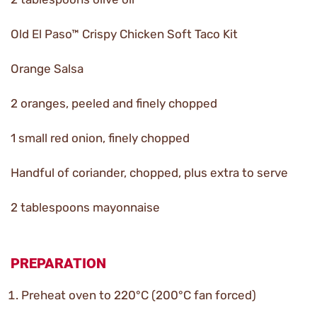
Old El Paso™ Crispy Chicken Soft Taco Kit
Orange Salsa
2 oranges, peeled and finely chopped
1 small red onion, finely chopped
Handful of coriander, chopped, plus extra to serve
2 tablespoons mayonnaise
PREPARATION
Preheat oven to 220°C (200°C fan forced)