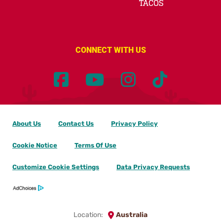
TACOS
CONNECT WITH US
About Us
Contact Us
Privacy Policy
Cookie Notice
Terms Of Use
Customize Cookie Settings
Data Privacy Requests
Location:
Australia