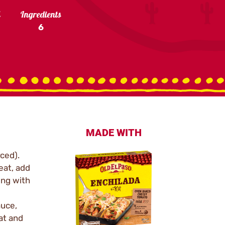
l
Ingredients
6
MADE WITH
ced).
heat, add
ing with
auce,
at and