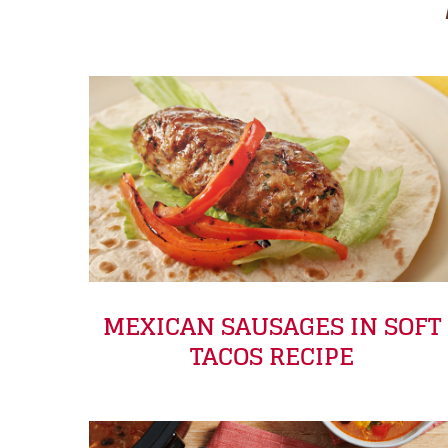
MEXICAN SAUSAGES IN SOFT
TACOS RECIPE