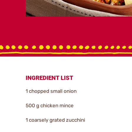
INGREDIENT LIST
1 chopped small onion
500 g chicken mince
1 coarsely grated zucchini