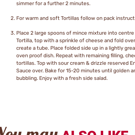
simmer for a further 2 minutes.
For warm and soft Tortillas follow on pack instruct
Place 2 large spoons of mince mixture into centre
Tortilla, top with a sprinkle of cheese and fold over
create a tube. Place folded side up in a lightly gre
oven proof dish. Repeat with remaining filling, ch
tortillas. Top with sour cream & drizzle reserved E
Sauce over. Bake for 15-20 minutes until golden a
bubbling. Enjoy with a fresh side salad.