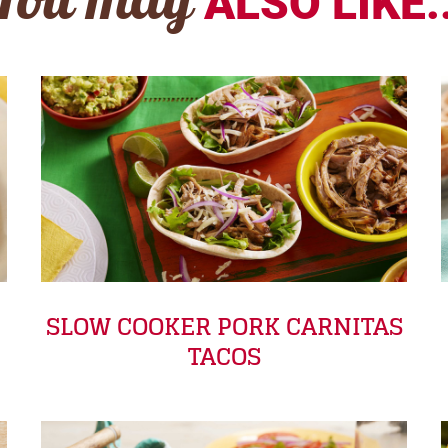
You may
ALSO LIKE..
SLOW COOKER PORK CARNITAS
TACOS