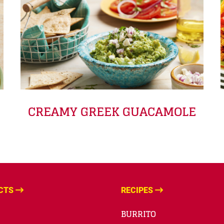
CREAMY GREEK GUACAMOLE
CTS
RECIPES
BURRITO