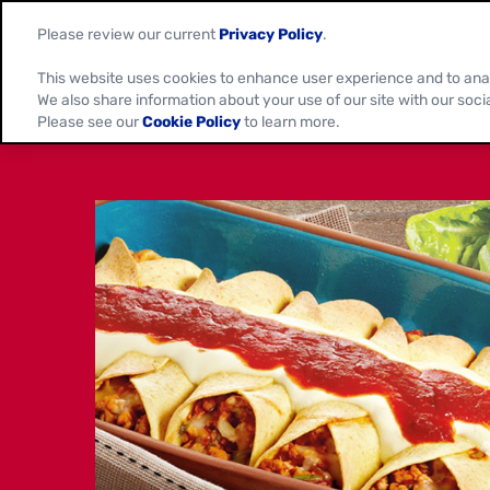
Please review our current
Privacy Policy
.
This website uses cookies to enhance user experience and to ana
We also share information about your use of our site with our soci
Please see our
Cookie Policy
to learn more.