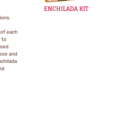
ENCHILADA KIT
ions.
 of each
 to
ased
eese and
nchilada
nd