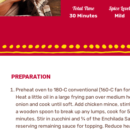
Total Time
Spice Leve
30 Minutes
Mild
PREPARATION
Preheat oven to 180◦C conventional (160◦C fan for
Heat a little oil in a large frying pan over medium 
onion and cook until soft. Add chicken mince, stirr
a wooden spoon to break up any lumps, cook for 5
minutes. Stir in zucchini and ¾ of the Enchilada S
reserving remaining sauce for topping. Reduce he