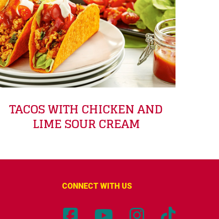
TACOS WITH CHICKEN AND
LIME SOUR CREAM
CONNECT WITH US