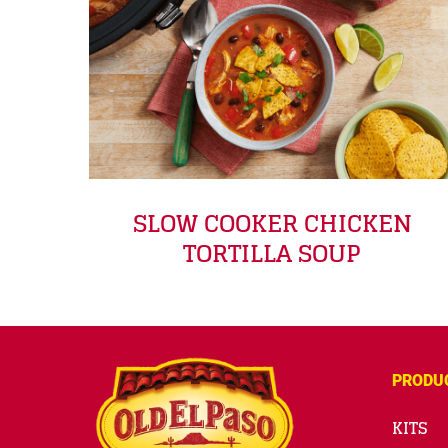
SLOW COOKER CHICKEN
TORTILLA SOUP
PRODU
KITS