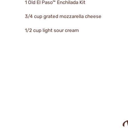
1 Old El Paso™ Enchilada Kit
3/4 cup grated mozzarella cheese
1/2 cup light sour cream