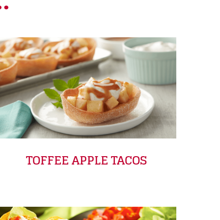
.
TOFFEE APPLE TACOS