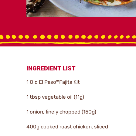
INGREDIENT LIST
1 Old El Paso™Fajita Kit
1 tbsp vegetable oil (11g)
1 onion, finely chopped (150g)
400g cooked roast chicken, sliced