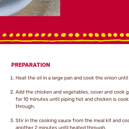
PREPARATION
Heat the oil in a large pan and cook the onion until
Add the chicken and vegetables, cover and cook g
for 10 minutes until piping hot and chicken is coo
through.
Stir in the cooking sauce from the meal kit and co
another 2 minutes until heated through.