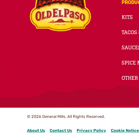
PRODU
KITS
TACOS 
SAUCE
SPICE 
OTHER
© 2026
General Mills. All Rights Reserved.
About Us
Contact Us
Privacy Policy
Cookie Notice