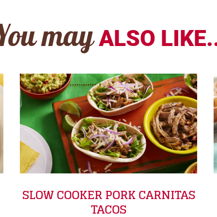
You may
ALSO LIKE..
SLOW COOKER PORK CARNITAS
TACOS