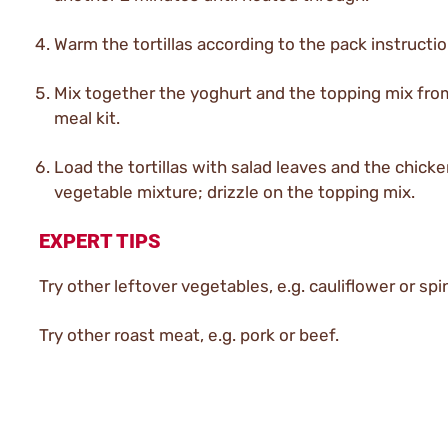
Warm the tortillas according to the pack instructio
Mix together the yoghurt and the topping mix fro
meal kit.
Load the tortillas with salad leaves and the chick
vegetable mixture; drizzle on the topping mix.
EXPERT TIPS
Try other leftover vegetables, e.g. cauliflower or spi
Try other roast meat, e.g. pork or beef.