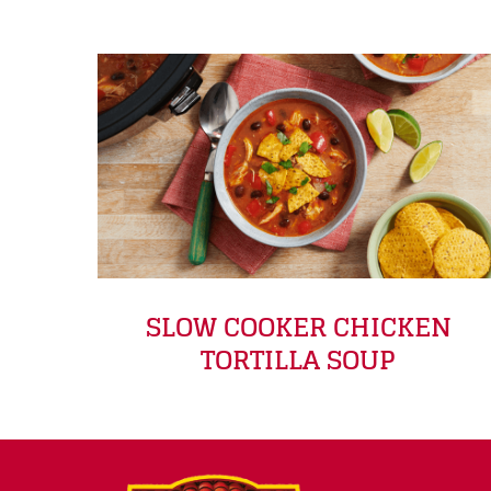
SLOW COOKER CHICKEN
TORTILLA SOUP