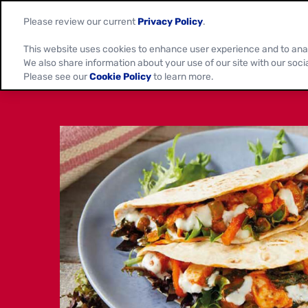
Please review our current
Privacy Policy
.
This website uses cookies to enhance user experience and to ana
We also share information about your use of our site with our soci
Please see our
Cookie Policy
to learn more.