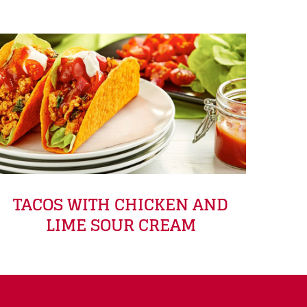
TACOS WITH CHICKEN AND
LIME SOUR CREAM