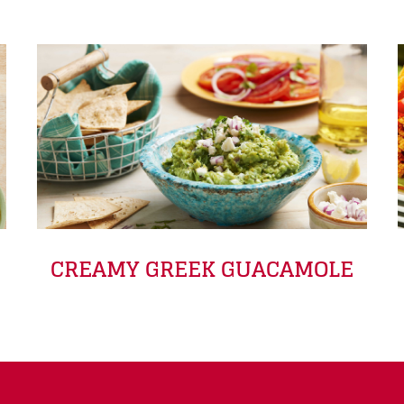
CREAMY GREEK GUACAMOLE