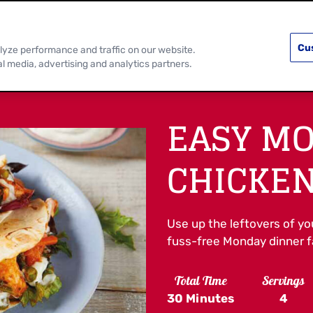
PRODUCTS
RECIPES
DISCOVER MOR
Cu
lyze performance and traffic on our website.
al media, advertising and analytics partners.
EASY M
CHICKEN
Use up the leftovers of yo
fuss-free Monday dinner fa
Total Time
Servings
30 Minutes
4