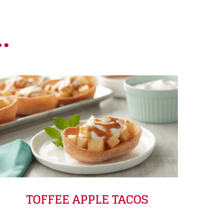
.
TOFFEE APPLE TACOS