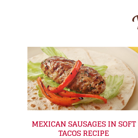
MEXICAN SAUSAGES IN SOFT
TACOS RECIPE