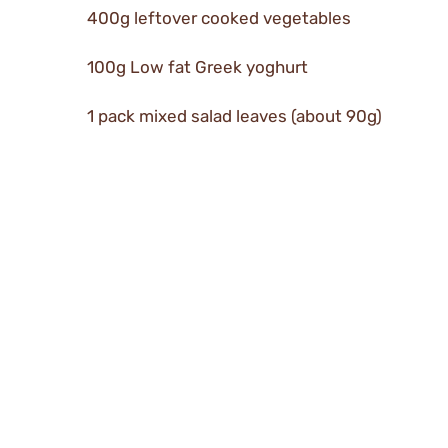
400g leftover cooked vegetables
100g Low fat Greek yoghurt
1 pack mixed salad leaves (about 90g)