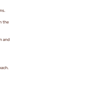
ns.
m the
en and
nach.