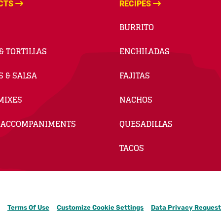
CTS
RECIPES
BURRITO
& TORTILLAS
ENCHILADAS
S & SALSA
FAJITAS
MIXES
NACHOS
 ACCOMPANIMENTS
QUESADILLAS
TACOS
Terms Of Use
Customize Cookie Settings
Data Privacy Request