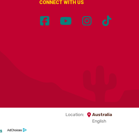
CONNECT WITH US
Location:
Australia
English
s