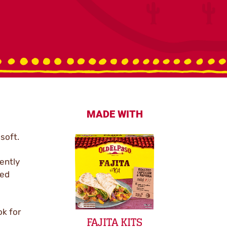
MADE WITH
 soft.
ently
ked
ok for
FAJITA KITS