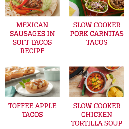
MEXICAN
SLOW COOKER
SAUSAGES IN
PORK CARNITAS
SOFT TACOS
TACOS
RECIPE
TOFFEE APPLE
SLOW COOKER
TACOS
CHICKEN
TORTILLA SOUP