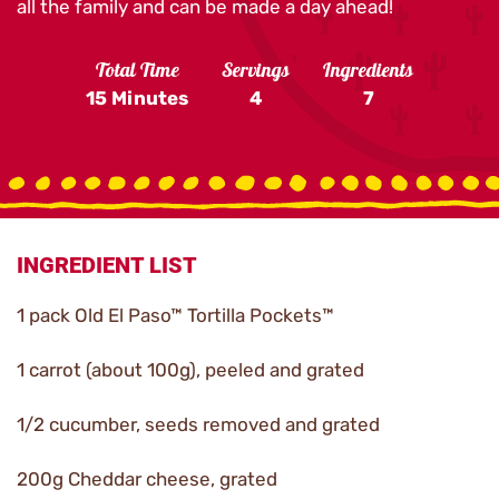
all the family and can be made a day ahead!
Total Time
Servings
Ingredients
15 Minutes
4
7
INGREDIENT LIST
1 pack Old El Paso™ Tortilla Pockets™
1 carrot (about 100g), peeled and grated
1/2 cucumber, seeds removed and grated
200g Cheddar cheese, grated