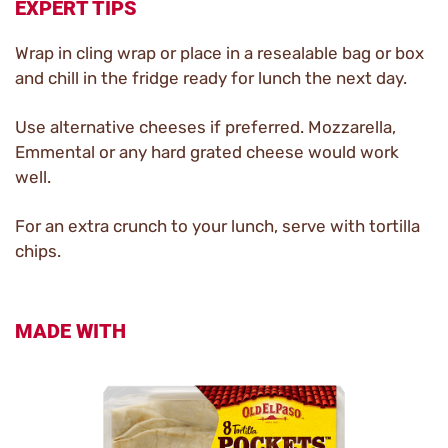
EXPERT TIPS
Wrap in cling wrap or place in a resealable bag or box
and chill in the fridge ready for lunch the next day.
Use alternative cheeses if preferred. Mozzarella,
Emmental or any hard grated cheese would work
well.
For an extra crunch to your lunch, serve with tortilla
chips.
MADE WITH