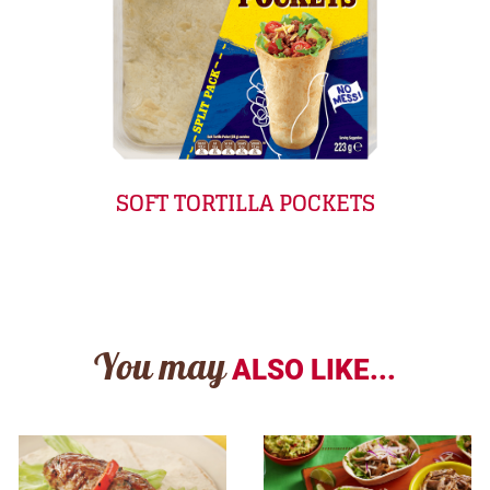
SOFT TORTILLA POCKETS
You may
ALSO LIKE...