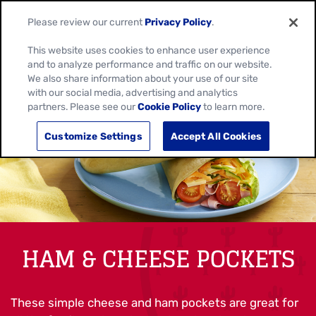
Please review our current
Privacy Policy
.
This website uses cookies to enhance user experience
and to analyze performance and traffic on our website.
We also share information about your use of our site
with our social media, advertising and analytics
partners. Please see our
Cookie Policy
to learn more.
Customize Settings
Accept All Cookies
HAM & CHEESE POCKETS
These simple cheese and ham pockets are great for