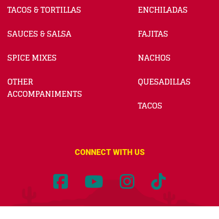
TACOS & TORTILLAS
ENCHILADAS
SAUCES & SALSA
FAJITAS
SPICE MIXES
NACHOS
OTHER
QUESADILLAS
ACCOMPANIMENTS
TACOS
CONNECT WITH US