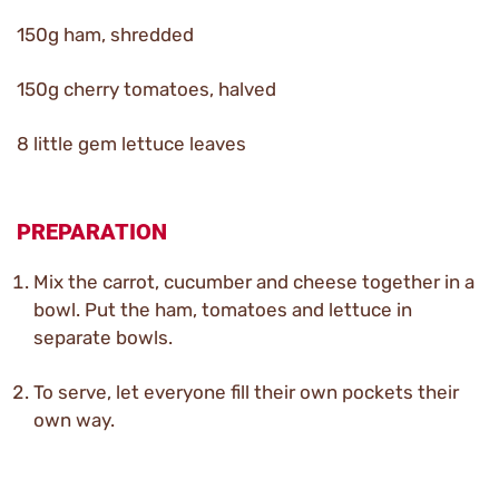
150g ham, shredded
150g cherry tomatoes, halved
8 little gem lettuce leaves
PREPARATION
Mix the carrot, cucumber and cheese together in a
bowl. Put the ham, tomatoes and lettuce in
separate bowls.
To serve, let everyone fill their own pockets their
own way.