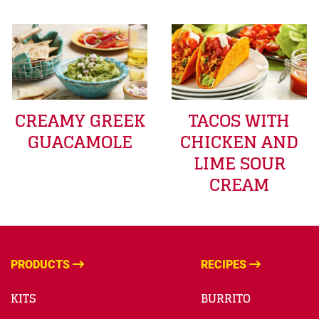
CREAMY GREEK
TACOS WITH
GUACAMOLE
CHICKEN AND
LIME SOUR
CREAM
PRODUCTS
RECIPES
KITS
BURRITO