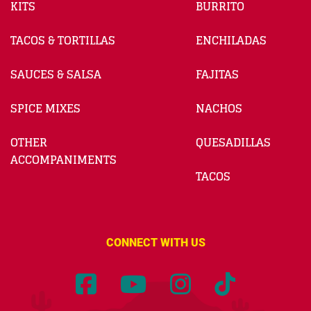
KITS
BURRITO
TACOS & TORTILLAS
ENCHILADAS
SAUCES & SALSA
FAJITAS
SPICE MIXES
NACHOS
OTHER
QUESADILLAS
ACCOMPANIMENTS
TACOS
CONNECT WITH US