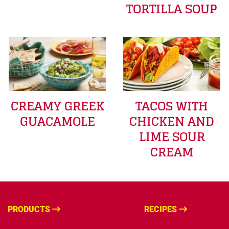
TORTILLA SOUP
CREAMY GREEK
TACOS WITH
GUACAMOLE
CHICKEN AND
LIME SOUR
CREAM
PRODUCTS
RECIPES