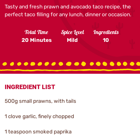
Tasty and fresh prawn and avocado taco recipe, the
perfect taco filling for any lunch, dinner or occasion.
Total Time
Spice Level
Ingredients
20 Minutes
Mild
10
INGREDIENT LIST
500g small prawns, with tails
1 clove garlic, finely chopped
1 teaspoon smoked paprika