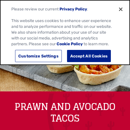
Please review our current
Privacy Policy
.
This website uses cookies to enhance user experience
and to analyze performance and traffic on our website.
We also share information about your use of our site
with our social media, advertising and analytics
partners. Please see our
Cookie Policy
to learn more.
Customize Settings
Accept All Cookies
PRAWN AND AVOCADO
TACOS