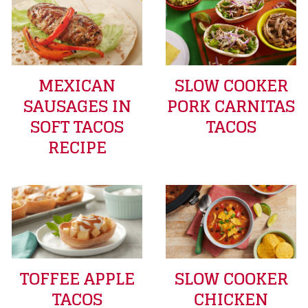
MEXICAN
SLOW COOKER
SAUSAGES IN
PORK CARNITAS
SOFT TACOS
TACOS
RECIPE
TOFFEE APPLE
SLOW COOKER
TACOS
CHICKEN