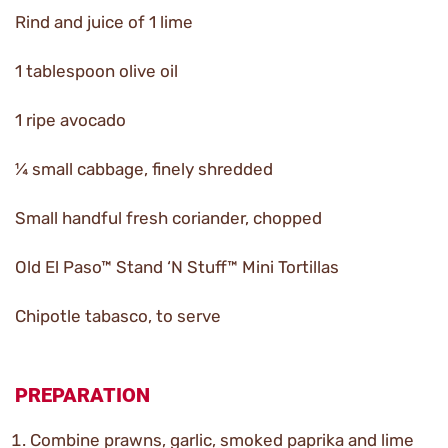
Rind and juice of 1 lime
1 tablespoon olive oil
1 ripe avocado
¼ small cabbage, finely shredded
Small handful fresh coriander, chopped
Old El Paso™ Stand ‘N Stuff™ Mini Tortillas
Chipotle tabasco, to serve
PREPARATION
Combine prawns, garlic, smoked paprika and lime