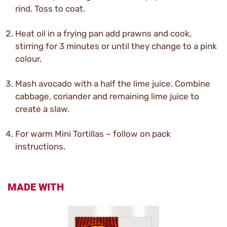
rind. Toss to coat.
Heat oil in a frying pan add prawns and cook,
stirring for 3 minutes or until they change to a pink
colour.
Mash avocado with a half the lime juice. Combine
cabbage, coriander and remaining lime juice to
create a slaw.
For warm Mini Tortillas – follow on pack
instructions.
MADE WITH