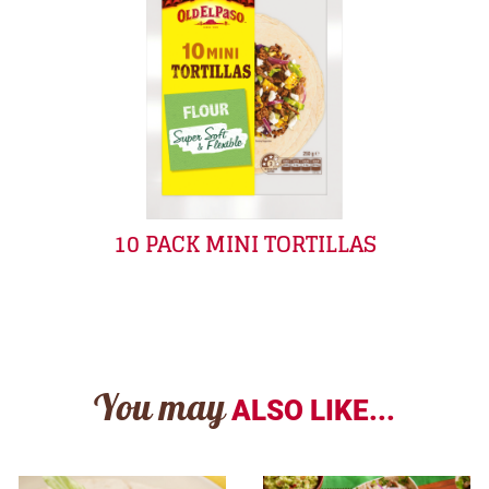
10 PACK MINI TORTILLAS
You may
ALSO LIKE...