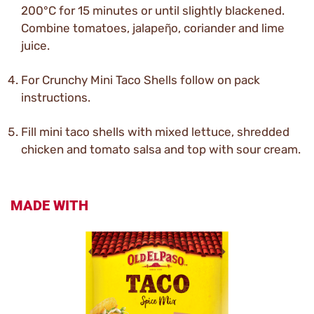
200°C for 15 minutes or until slightly blackened.
Combine tomatoes, jalapeῆo, coriander and lime
juice.
For Crunchy Mini Taco Shells follow on pack
instructions.
Fill mini taco shells with mixed lettuce, shredded
chicken and tomato salsa and top with sour cream.
MADE WITH