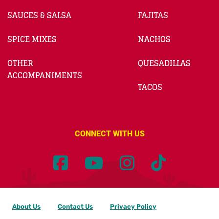
SAUCES & SALSA
FAJITAS
SPICE MIXES
NACHOS
OTHER
QUESADILLAS
ACCOMPANIMENTS
TACOS
CONNECT WITH US
About Us
Contact Us
Privacy Policy