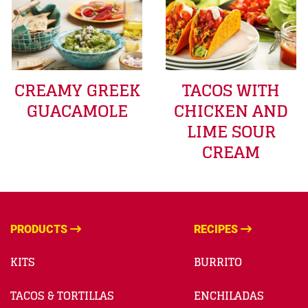
CREAMY GREEK
TACOS WITH
GUACAMOLE
CHICKEN AND
LIME SOUR
CREAM
PRODUCTS
RECIPES
KITS
BURRITO
TACOS & TORTILLAS
ENCHILADAS