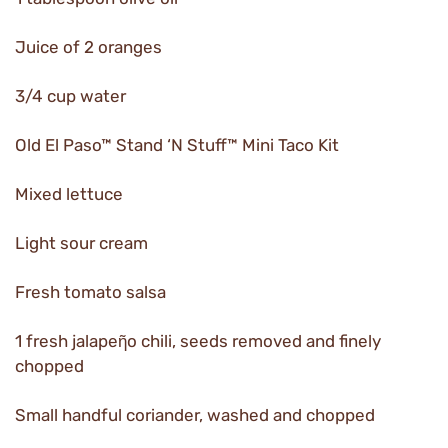
Juice of 2 oranges
3/4 cup water
Old El Paso™ Stand ‘N Stuff™ Mini Taco Kit
Mixed lettuce
Light sour cream
Fresh tomato salsa
1 fresh jalapeῆo chili, seeds removed and finely
chopped
Small handful coriander, washed and chopped