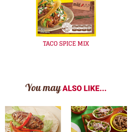
TACO SPICE MIX
You may
ALSO LIKE...