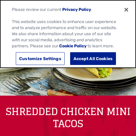
Please review our current
Privacy Policy
.
This website uses cookies to enhance user experience
and to analyze performance and traffic on our website.
We also share information about your use of our site
with our social media, advertising and analytics
partners. Please see our
Cookie Policy
to learn more.
Customize Settings
Accept All Cookies
SHREDDED CHICKEN MINI
TACOS