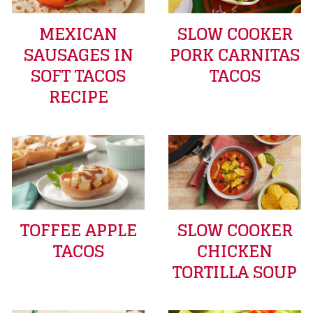
MEXICAN
SLOW COOKER
SAUSAGES IN
PORK CARNITAS
SOFT TACOS
TACOS
RECIPE
TOFFEE APPLE
SLOW COOKER
TACOS
CHICKEN
TORTILLA SOUP