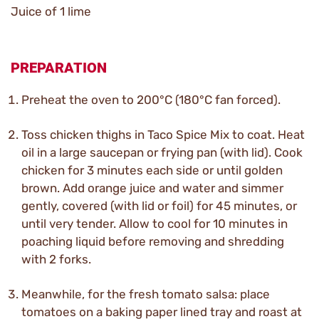
Juice of 1 lime
PREPARATION
Preheat the oven to 200°C (180°C fan forced).
Toss chicken thighs in Taco Spice Mix to coat. Heat
oil in a large saucepan or frying pan (with lid). Cook
chicken for 3 minutes each side or until golden
brown. Add orange juice and water and simmer
gently, covered (with lid or foil) for 45 minutes, or
until very tender. Allow to cool for 10 minutes in
poaching liquid before removing and shredding
with 2 forks.
Meanwhile, for the fresh tomato salsa: place
tomatoes on a baking paper lined tray and roast at