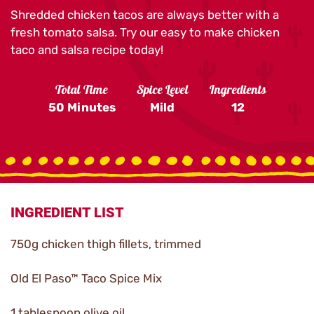
Shredded chicken tacos are always better with a
fresh tomato salsa. Try our easy to make chicken
taco and salsa recipe today!
Total Time
Spice Level
Ingredients
50 Minutes
Mild
12
INGREDIENT LIST
750g chicken thigh fillets, trimmed
Old El Paso™ Taco Spice Mix
1 tablespoon olive oil