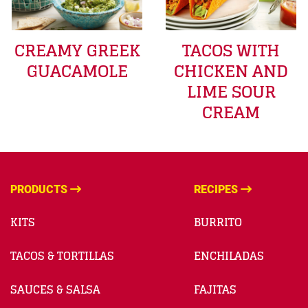
CREAMY GREEK
TACOS WITH
GUACAMOLE
CHICKEN AND
LIME SOUR
CREAM
PRODUCTS
RECIPES
KITS
BURRITO
TACOS & TORTILLAS
ENCHILADAS
SAUCES & SALSA
FAJITAS