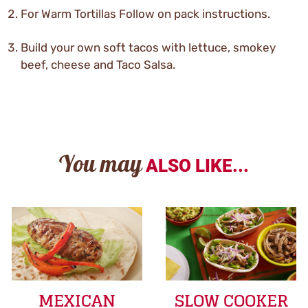
For Warm Tortillas Follow on pack instructions.
Build your own soft tacos with lettuce, smokey
beef, cheese and Taco Salsa.
You may
ALSO LIKE...
MEXICAN
SLOW COOKER