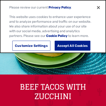
Please review our current
Privacy Policy
.
This website uses cookies to enhance user experience
and to analyze performance and traffic on our website.
We also share information about your use of our site
with our social media, advertising and analytics
partners. Please see our
Cookie Policy
to learn more.
Customize Settings
Accept All Cookies
BEEF TACOS WITH
ZUCCHINI