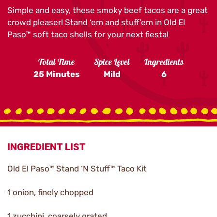
Simple and easy, these smoky beef tacos are a great
crowd pleaser! Stand ‘em and stuff’em in Old El
Paso™ soft taco shells for your next fiesta!
Total Time
Spice Level
Ingredients
25 Minutes
Mild
6
INGREDIENT LIST
Old El Paso™ Stand ‘N Stuff™ Taco Kit
1 onion, finely chopped
1 zucchini, coarsely grated