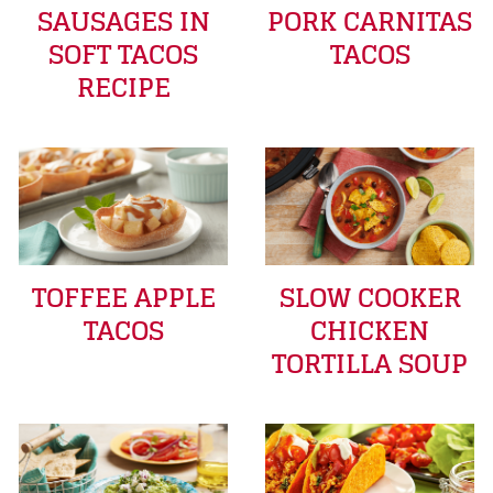
SAUSAGES IN
PORK CARNITAS
SOFT TACOS
TACOS
RECIPE
TOFFEE APPLE
SLOW COOKER
TACOS
CHICKEN
TORTILLA SOUP