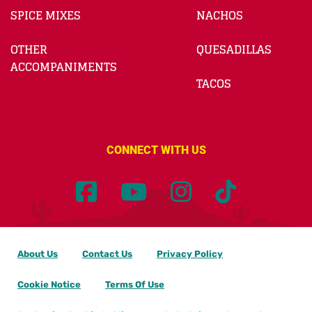
SPICE MIXES
NACHOS
OTHER
QUESADILLAS
ACCOMPANIMENTS
TACOS
CONNECT WITH US
About Us
Contact Us
Privacy Policy
Cookie Notice
Terms Of Use