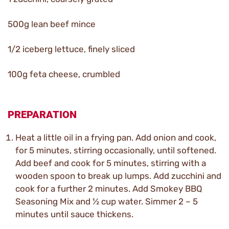
500g lean beef mince
1/2 iceberg lettuce, finely sliced
100g feta cheese, crumbled
PREPARATION
Heat a little oil in a frying pan. Add onion and cook,
for 5 minutes, stirring occasionally, until softened.
Add beef and cook for 5 minutes, stirring with a
wooden spoon to break up lumps. Add zucchini and
cook for a further 2 minutes. Add Smokey BBQ
Seasoning Mix and ½ cup water. Simmer 2 – 5
minutes until sauce thickens.