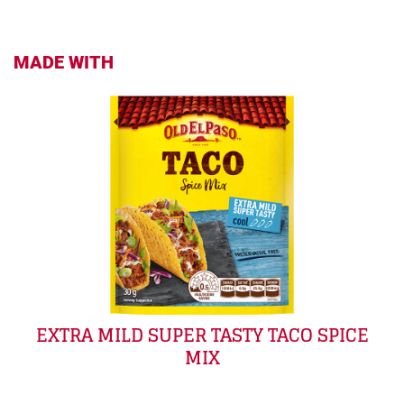
MADE WITH
EXTRA MILD SUPER TASTY TACO SPICE
MIX