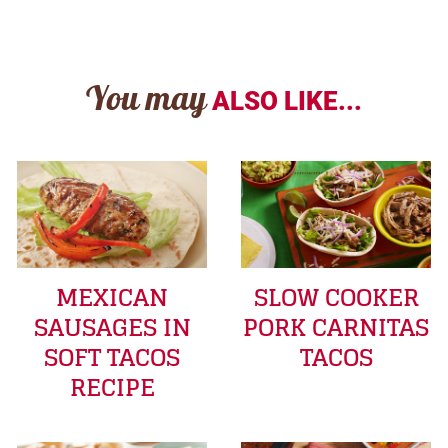
You may
ALSO LIKE...
MEXICAN
SLOW COOKER
SAUSAGES IN
PORK CARNITAS
SOFT TACOS
TACOS
RECIPE