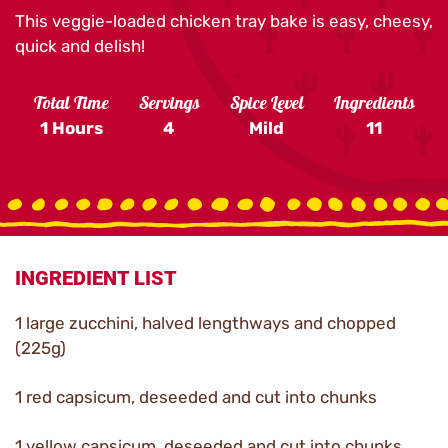
This veggie-loaded chicken tray bake is easy, cheesy,
quick and delish!
Total Time
Servings
Spice Level
Ingredients
1 Hours
4
Mild
11
INGREDIENT LIST
1 large zucchini, halved lengthways and chopped
(225g)
1 red capsicum, deseeded and cut into chunks
1 yellow capsicum, deseeded and cut into chunks