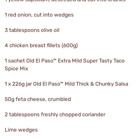
1 red onion, cut into wedges
3 tablespoons olive oil
4 chicken breast fillets (600g)
1 sachet Old El Paso™ Extra Mild Super Tasty Taco
Spice Mix
1 x 226g jar Old El Paso™ Mild Thick & Chunky Salsa
50g feta cheese, crumbled
2 tablespoons freshly chopped coriander
Lime wedges