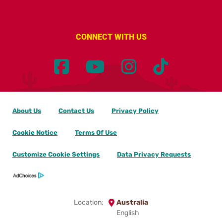
CONNECT WITH US
About Us
Contact Us
Privacy Policy
Cookie Notice
Terms Of Use
Customize Cookie Settings
Data Privacy Requests
Location:
Australia
English