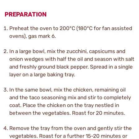
PREPARATION
Preheat the oven to 200°C (180°C for fan assisted
ovens), gas mark 6.
In a large bowl, mix the zucchini, capsicums and
onion wedges with half the oil and season with salt
and freshly ground black pepper. Spread in a single
layer on a large baking tray.
In the same bowl, mix the chicken, remaining oil
and the taco seasoning mix and stir to completely
coat. Place the chicken on the tray nestled in
between the vegetables. Roast for 20 minutes.
Remove the tray from the oven and gently stir the
vegetables. Roast for a further 15-20 minutes or