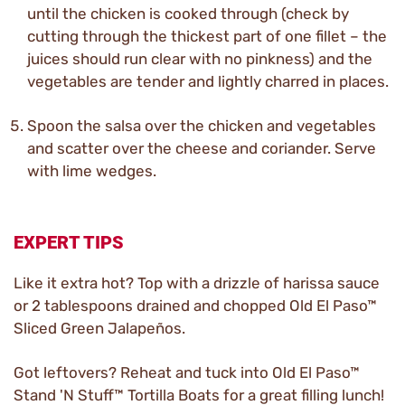
until the chicken is cooked through (check by
cutting through the thickest part of one fillet – the
juices should run clear with no pinkness) and the
vegetables are tender and lightly charred in places.
Spoon the salsa over the chicken and vegetables
and scatter over the cheese and coriander. Serve
with lime wedges.
EXPERT TIPS
Like it extra hot? Top with a drizzle of harissa sauce
or 2 tablespoons drained and chopped Old El Paso™
Sliced Green Jalapeños.
Got leftovers? Reheat and tuck into Old El Paso™
Stand 'N Stuff™ Tortilla Boats for a great filling lunch!