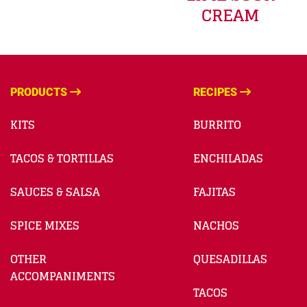
CREAM
PRODUCTS
RECIPES
KITS
BURRITO
TACOS & TORTILLAS
ENCHILADAS
SAUCES & SALSA
FAJITAS
SPICE MIXES
NACHOS
OTHER
QUESADILLAS
ACCOMPANIMENTS
TACOS