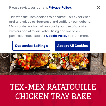
Please review our current
Privacy Policy
.
This website uses cookies to enhance user experience
and to analyze performance and traffic on our website.
We also share information about your use of our site
with our social media, advertising and analytics
partners. Please see our
Cookie Policy
to learn more.
Customize Settings
Accept All Cookies
TEX-MEX RATATOUILLE
CHICKEN TRAY BAKE