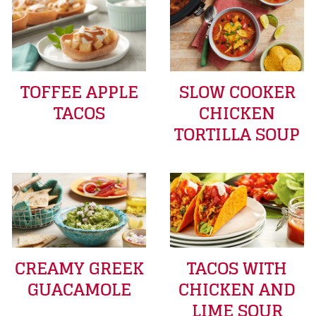
TOFFEE APPLE
SLOW COOKER
TACOS
CHICKEN
TORTILLA SOUP
CREAMY GREEK
TACOS WITH
GUACAMOLE
CHICKEN AND
LIME SOUR