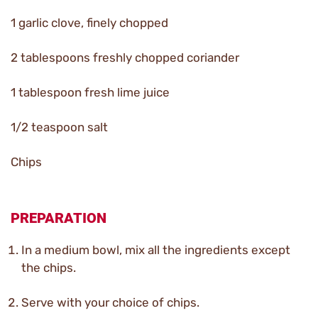
1 garlic clove, finely chopped
2 tablespoons freshly chopped coriander
1 tablespoon fresh lime juice
1/2 teaspoon salt
Chips
PREPARATION
In a medium bowl, mix all the ingredients except
the chips.
Serve with your choice of chips.