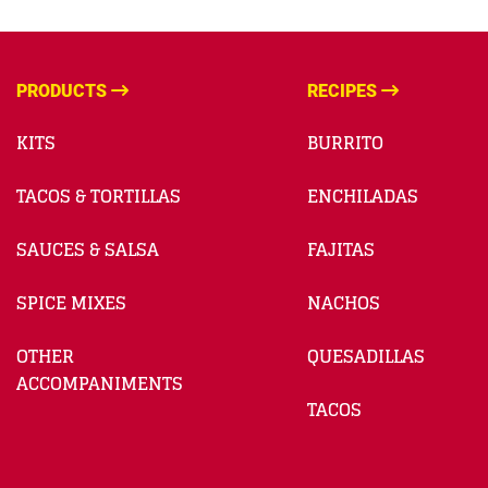
PRODUCTS
RECIPES
KITS
BURRITO
TACOS & TORTILLAS
ENCHILADAS
SAUCES & SALSA
FAJITAS
SPICE MIXES
NACHOS
OTHER
QUESADILLAS
ACCOMPANIMENTS
TACOS