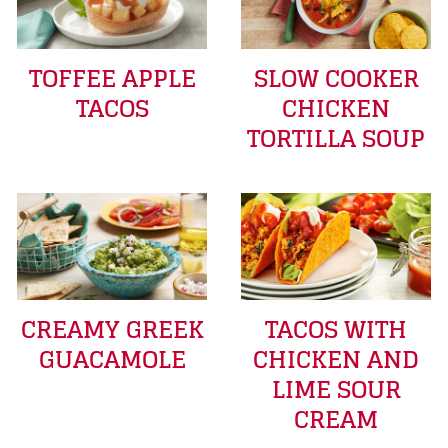
TOFFEE APPLE
SLOW COOKER
TACOS
CHICKEN
TORTILLA SOUP
CREAMY GREEK
TACOS WITH
GUACAMOLE
CHICKEN AND
LIME SOUR
CREAM