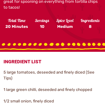
great for spooning on everything from tortilla chips
to tacos!
Total Time
Servings
Spice Level
Ingredients
20 Minutes
10
Medium
8
INGREDIENT LIST
5 large tomatoes, deseeded and finely diced (See
Tips)
1 large green chilli, deseeded and finely chopped
1/2 small onion, finely diced