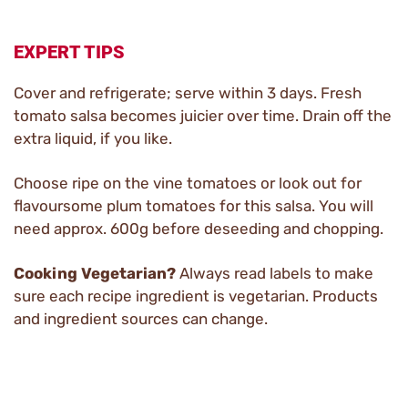
EXPERT TIPS
Cover and refrigerate; serve within 3 days. Fresh
tomato salsa becomes juicier over time. Drain off the
extra liquid, if you like.
Choose ripe on the vine tomatoes or look out for
flavoursome plum tomatoes for this salsa. You will
need approx. 600g before deseeding and chopping.
Cooking Vegetarian?
Always read labels to make
sure each recipe ingredient is vegetarian. Products
and ingredient sources can change.