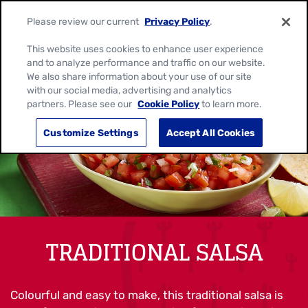
Please review our current
Privacy Policy
.
This website uses cookies to enhance user experience
and to analyze performance and traffic on our website.
We also share information about your use of our site
with our social media, advertising and analytics
partners. Please see our
Cookie Policy
to learn more.
Customize Settings
Accept All Cookies
TRADITIONAL SALSA
Colourful and easy to make, this traditional salsa is