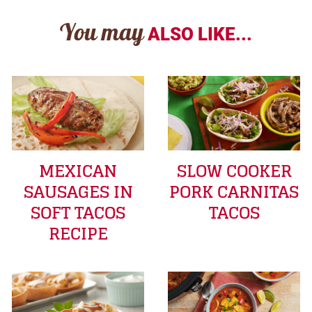
You may
ALSO LIKE...
MEXICAN
SLOW COOKER
SAUSAGES IN
PORK CARNITAS
SOFT TACOS
TACOS
RECIPE