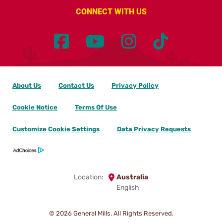
CONNECT WITH US
About Us
Contact Us
Privacy Policy
Cookie Notice
Terms Of Use
Customize Cookie Settings
Data Privacy Requests
Location:
Australia
English
© 2026
General Mills. All Rights Reserved.