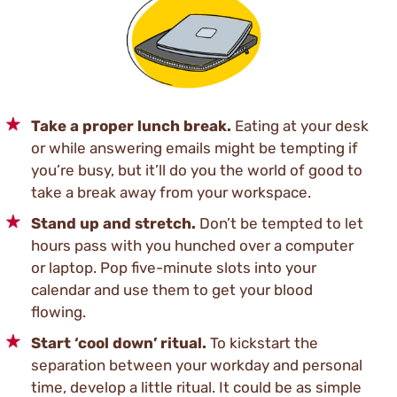
Take a proper lunch break.
Eating at your desk
or while answering emails might be tempting if
you’re busy, but it’ll do you the world of good to
take a break away from your workspace.
Stand up and stretch.
Don’t be tempted to let
hours pass with you hunched over a computer
or laptop. Pop five-minute slots into your
calendar and use them to get your blood
flowing.
Start ‘cool down’ ritual.
To kickstart the
separation between your workday and personal
time, develop a little ritual. It could be as simple