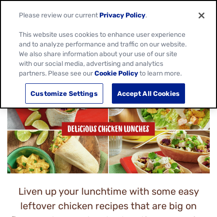
Please review our current
Privacy Policy
.
This website uses cookies to enhance user experience
and to analyze performance and traffic on our website.
We also share information about your use of our site
CHICKEN LUNCH IDEAS
with our social media, advertising and analytics
partners. Please see our
Cookie Policy
to learn more.
Customize Settings
Accept All Cookies
Liven up your lunchtime with some easy
leftover chicken recipes that are big on