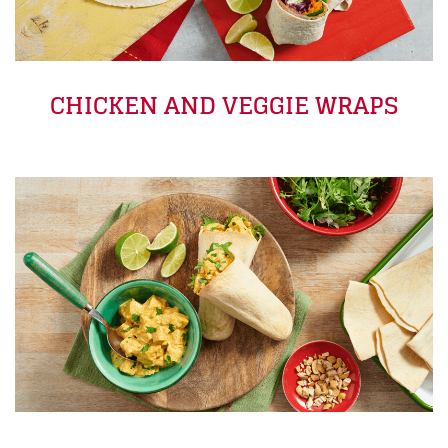
CHICKEN AND VEGGIE WRAPS