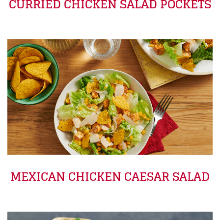
CURRIED CHICKEN SALAD POCKETS
MEXICAN CHICKEN CAESAR SALAD