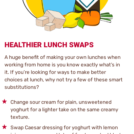
HEALTHIER LUNCH SWAPS
A huge benefit of making your own lunches when
working from home is you know exactly what’s in
it. If you’re looking for ways to make better
choices at lunch, why not try a few of these smart
substitutions?
Change sour cream for plain, unsweetened
yoghurt for a lighter take on the same creamy
texture.
Swap Caesar dressing for yoghurt with lemon