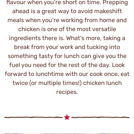
flavour when you’re short on time. Prepping
ahead is a great way to avoid makeshift
meals when you’re working from home and
chicken is one of the most versatile
ingredients there is. What’s more, taking a
break from your work and tucking into
something tasty for lunch can give you the
fuel you need for the rest of the day. Look
forward to lunchtime with our cook once, eat
twice (or multiple times!) chicken lunch
recipes.