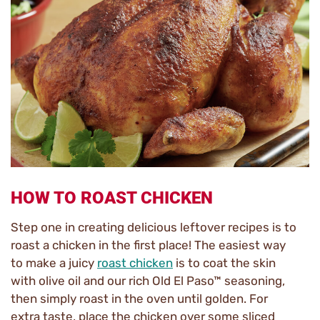
HOW TO ROAST CHICKEN
Step one in creating delicious leftover recipes is to
roast a chicken in the first place! The easiest way
to make a juicy
roast chicken
is to coat the skin
with olive oil and our rich Old El Paso™ seasoning,
then simply roast in the oven until golden. For
extra taste, place the chicken over some sliced