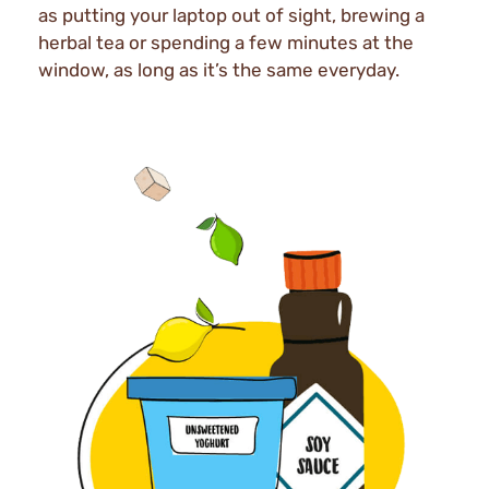
as putting your laptop out of sight, brewing a
herbal tea or spending a few minutes at the
window, as long as it’s the same everyday.