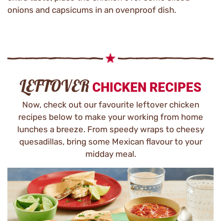
onions and capsicums in an ovenproof dish.
LEFTOVER
CHICKEN RECIPES
Now, check out our favourite leftover chicken
recipes below to make your working from home
lunches a breeze. From speedy wraps to cheesy
quesadillas, bring some Mexican flavour to your
midday meal.