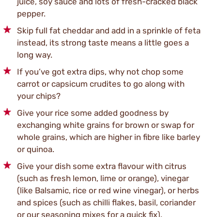
juice, soy sauce and lots of fresh-cracked black
pepper.
Skip full fat cheddar and add in a sprinkle of feta
instead, its strong taste means a little goes a
long way.
If you’ve got extra dips, why not chop some
carrot or capsicum crudites to go along with
your chips?
Give your rice some added goodness by
exchanging white grains for brown or swap for
whole grains, which are higher in fibre like barley
or quinoa.
Give your dish some extra flavour with citrus
(such as fresh lemon, lime or orange), vinegar
(like Balsamic, rice or red wine vinegar), or herbs
and spices (such as chilli flakes, basil, coriander
or our seasoning mixes for a quick fix).