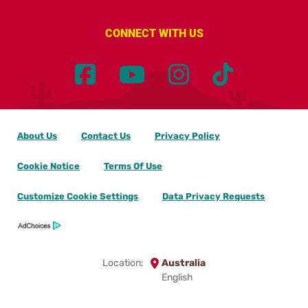
CONNECT WITH US
About Us
Contact Us
Privacy Policy
Cookie Notice
Terms Of Use
Customize Cookie Settings
Data Privacy Requests
Location:
Australia
English