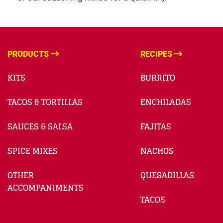
PRODUCTS
RECIPES
KITS
BURRITO
TACOS & TORTILLAS
ENCHILADAS
SAUCES & SALSA
FAJITAS
SPICE MIXES
NACHOS
OTHER
QUESADILLAS
ACCOMPANIMENTS
TACOS