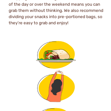
of the day or over the weekend means you can
grab them without thinking. We also recommend
dividing your snacks into pre-portioned bags, so
they’re easy to grab and enjoy!