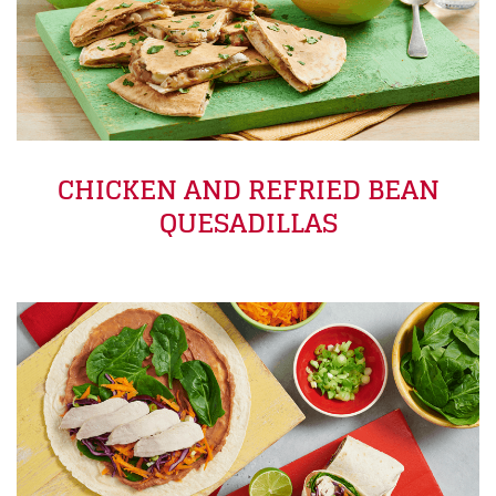
CHICKEN AND REFRIED BEAN
QUESADILLAS