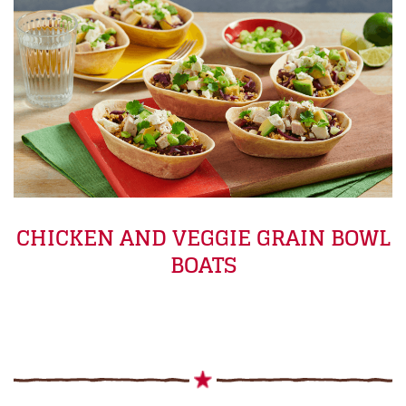
CHICKEN AND VEGGIE GRAIN BOWL
BOATS