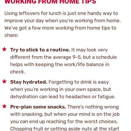
WORKING FROM HOME TIPS
Using leftovers for lunch is just one handy way to
improve your day when you’re working from home.
We’ve got a few more working from home tips to
share:
Try to stick to a routine.
It may look very
different from the average 9-5, but a schedule
helps with keeping the work/life balance in
check.
Stay hydrated.
Forgetting to drink is easy
when you’re working in your own space, but
dehydration can lead to headaches or fatigue.
Pre-plan some snacks.
There’s nothing wrong
with snacking, but when your mind is on the job
you can end up reaching for the worst choices.
Chopping fruit or setting aside nuts at the start