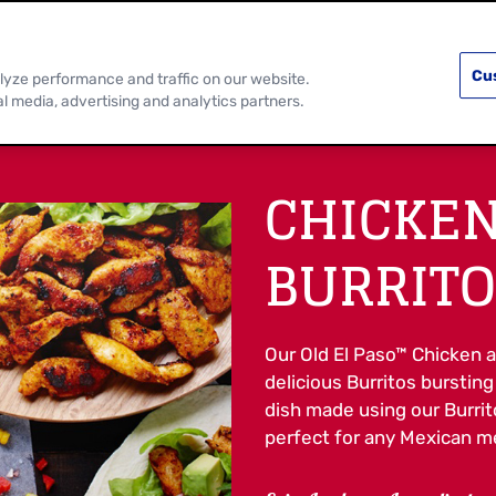
PRODUCTS
RECIPES
DISCOVER MOR
Cu
lyze performance and traffic on our website.
al media, advertising and analytics partners.
CHICKE
BURRITO
Our Old El Paso™ Chicken a
delicious Burritos bursting
dish made using our Burrito
perfect for any Mexican me