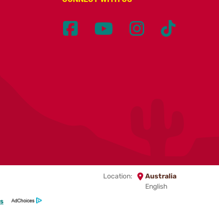
Location:
Australia
English
s