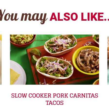
You may
ALSO LIKE..
SLOW COOKER PORK CARNITAS
TACOS