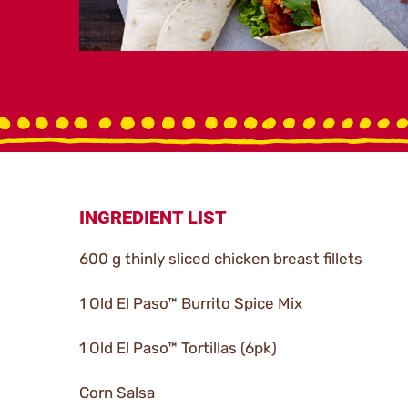
INGREDIENT LIST
600 g thinly sliced chicken breast fillets
1 Old El Paso™ Burrito Spice Mix
1 Old El Paso™ Tortillas (6pk)
Corn Salsa