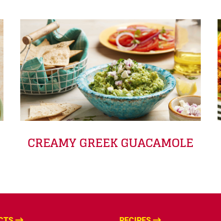
CREAMY GREEK GUACAMOLE
CTS
RECIPES