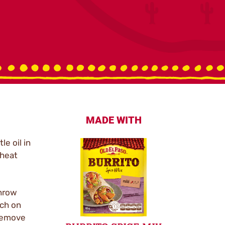
MADE WITH
le oil in
 heat
throw
uch on
remove