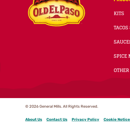
KITS
TACOS 
SAUCE
SPICE 
OTHER
© 2026
General Mills. All Rights Reserved.
About Us
Contact Us
Privacy Policy
Cookie Notice