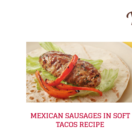
MEXICAN SAUSAGES IN SOFT
TACOS RECIPE