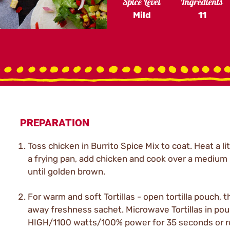
Spice Level
Ingredients
Mild
11
PREPARATION
Toss chicken in Burrito Spice Mix to coat. Heat a litt
a frying pan, add chicken and cook over a medium
until golden brown.
For warm and soft Tortillas - open tortilla pouch, 
away freshness sachet. Microwave Tortillas in po
HIGH/1100 watts/100% power for 35 seconds or 