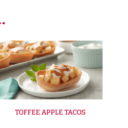
.
TOFFEE APPLE TACOS