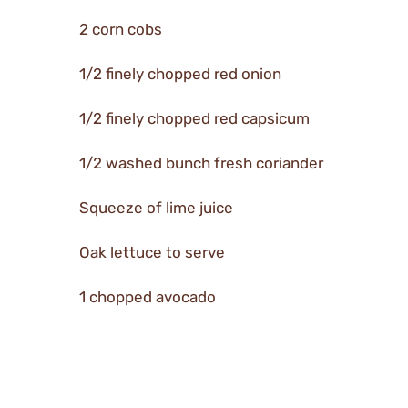
2 corn cobs
1/2 finely chopped red onion
1/2 finely chopped red capsicum
1/2 washed bunch fresh coriander
Squeeze of lime juice
Oak lettuce to serve
1 chopped avocado