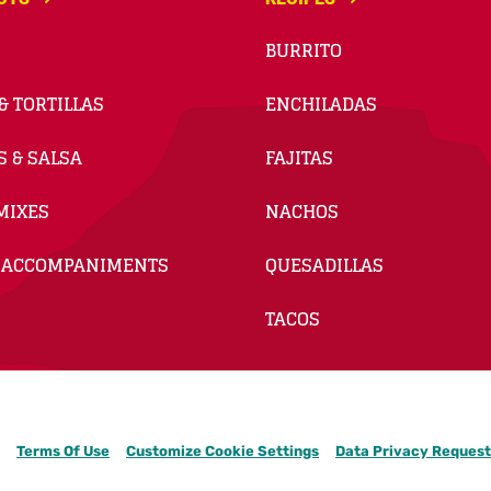
BURRITO
& TORTILLAS
ENCHILADAS
S & SALSA
FAJITAS
MIXES
NACHOS
 ACCOMPANIMENTS
QUESADILLAS
TACOS
Terms Of Use
Customize Cookie Settings
Data Privacy Request