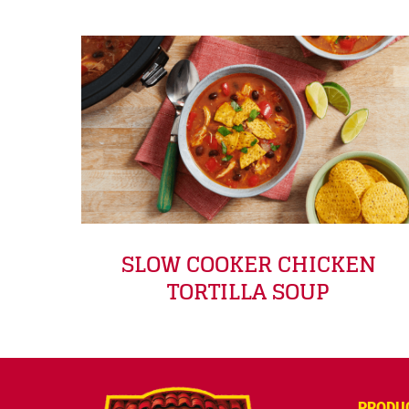
SLOW COOKER CHICKEN
TORTILLA SOUP
PRODU