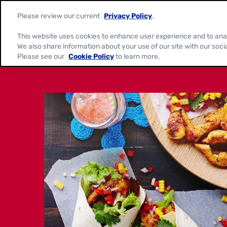
Please review our current
Privacy Policy
.
This website uses cookies to enhance user experience and to ana
We also share information about your use of our site with our soci
Please see our
Cookie Policy
to learn more.