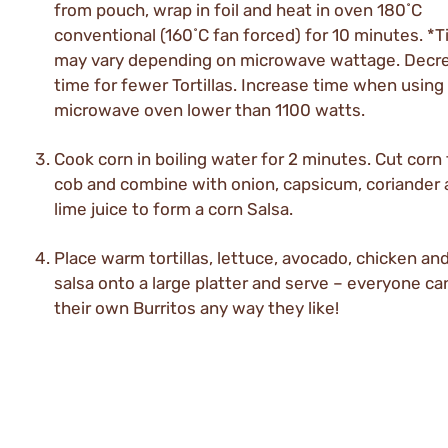
from pouch, wrap in foil and heat in oven 180˚C
conventional (160˚C fan forced) for 10 minutes. *
may vary depending on microwave wattage. Decr
time for fewer Tortillas. Increase time when using
microwave oven lower than 1100 watts.
Cook corn in boiling water for 2 minutes. Cut corn
cob and combine with onion, capsicum, coriander
lime juice to form a corn Salsa.
Place warm tortillas, lettuce, avocado, chicken an
salsa onto a large platter and serve – everyone ca
their own Burritos any way they like!