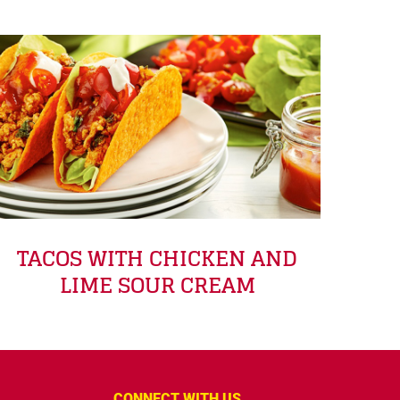
TACOS WITH CHICKEN AND
LIME SOUR CREAM
CONNECT WITH US