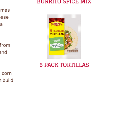
BURRITO SPICE MIX
Times
ease
 a
 from
 and
6 PACK TORTILLAS
d corn
n build