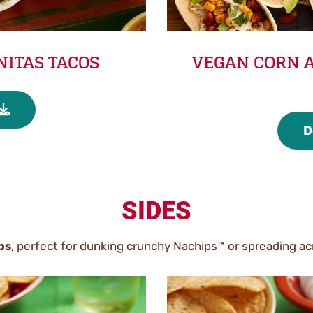
NITAS TACOS
VEGAN CORN A
D
SIDES
ps
, perfect for dunking crunchy Nachips™ or spreading acr