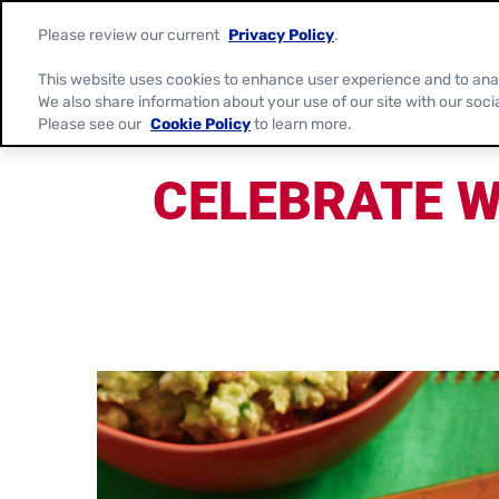
Please review our current
Privacy Policy
.
This website uses cookies to enhance user experience and to ana
We also share information about your use of our site with our soci
Please see our
Cookie Policy
to learn more.
CELEBRATE W