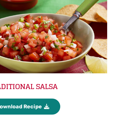
DITIONAL SALSA
ownload Recipe