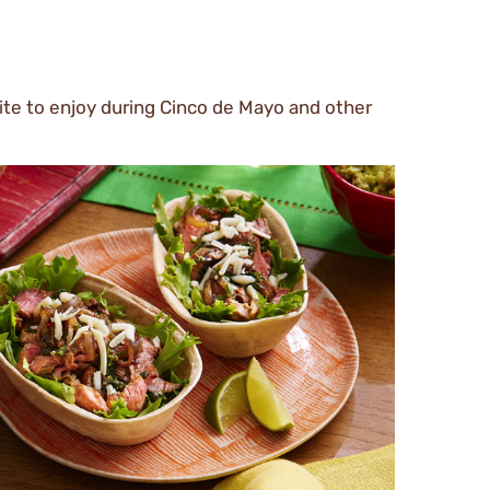
urite to enjoy during Cinco de Mayo and other