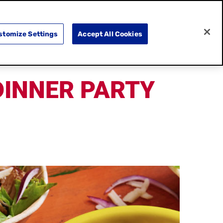
SEARCH
E
DOING GOOD
SHOP NOW
stomize Settings
Accept All Cookies
DINNER PARTY