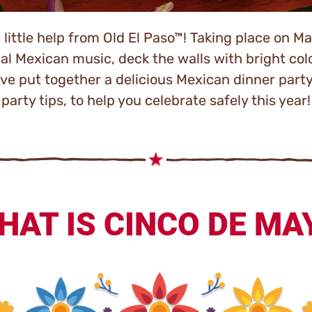
ittle help from Old El Paso™! Taking place on May
nal Mexican music, deck the walls with bright colo
e’ve put together a delicious Mexican dinner part
party tips, to help you celebrate safely this year!
HAT IS CINCO DE MA