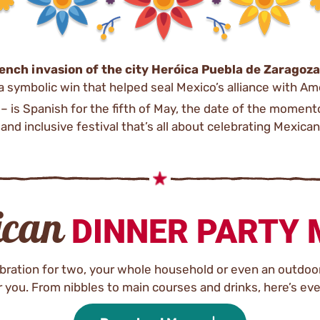
ench invasion of the city Heróica Puebla de Zaragoza
 symbolic win that helped seal Mexico’s alliance with Am
– is Spanish for the fifth of May, the date of the momen
 and inclusive festival that’s all about celebrating Mexican
ican
DINNER PARTY
lebration for two, your whole household or even an outdoor
 you. From nibbles to main courses and drinks, here’s eve