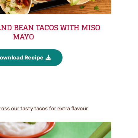
ND BEAN TACOS WITH MISO
MAYO
ownload Recipe
oss our tasty tacos for extra flavour.