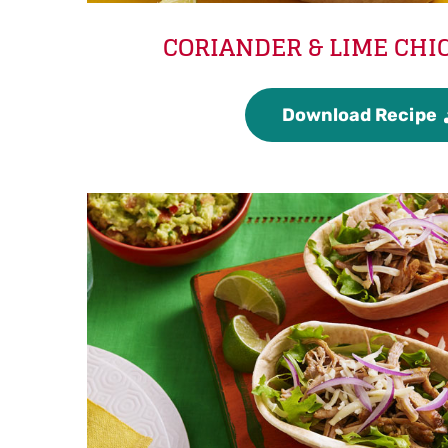
CORIANDER & LIME CHI
Download Recipe