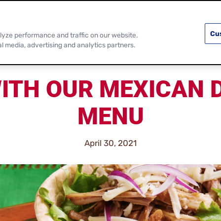
PRODUCTS
RECIPES
DISCOVER MOR
Cu
lyze performance and traffic on our website.
al media, advertising and analytics partners.
ITH OUR MEXICAN 
MENU
April 30, 2021