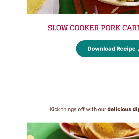
SLOW COOKER PORK CAR
Download Recipe
Kick things off with our
delicious di