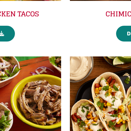
CKEN TACOS
CHIMIC
D