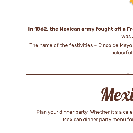
In 1862, the Mexican army fought off a Fr
was a
The name of the festivities – Cinco de Mayo 
colourful
Mex
Plan your dinner party! Whether it’s a ce
Mexican dinner party menu for