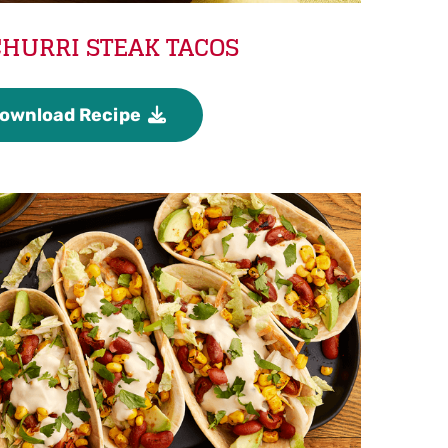
HURRI STEAK TACOS
ownload Recipe