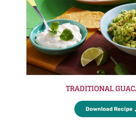
TRADITIONAL GUA
Download Recipe