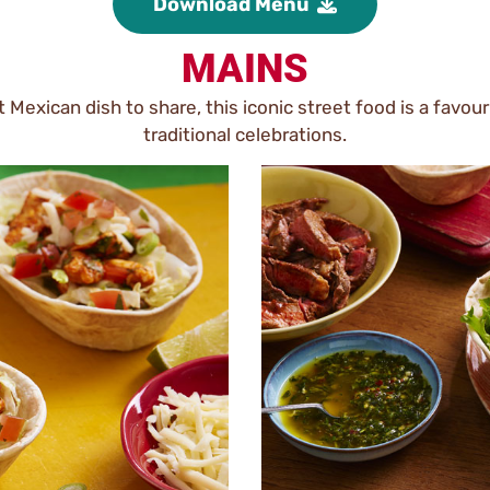
Download Menu
MAINS
 Mexican dish to share, this iconic street food is a favo
traditional celebrations.