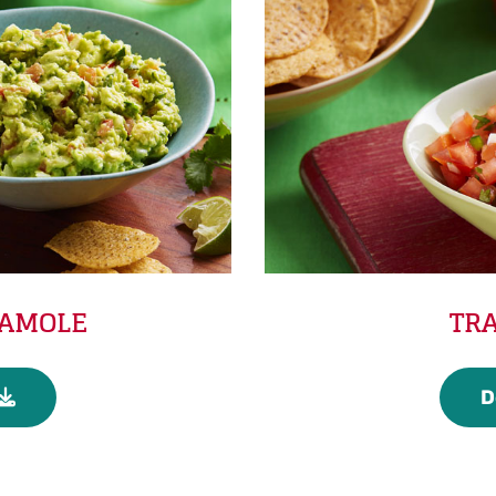
CAMOLE
TRA
D