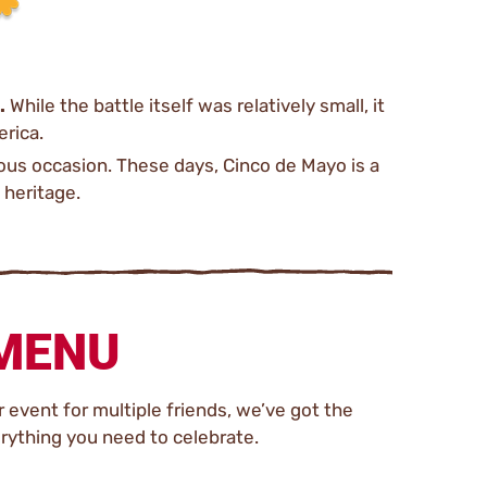
.
While the battle itself was relatively small, it
erica.
tous occasion. These days, Cinco de Mayo is a
 heritage.
 MENU
 event for multiple friends, we’ve got the
rything you need to celebrate.