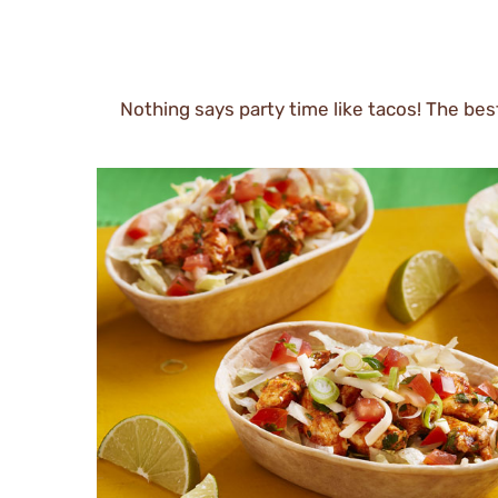
Nothing says party time like tacos! The best