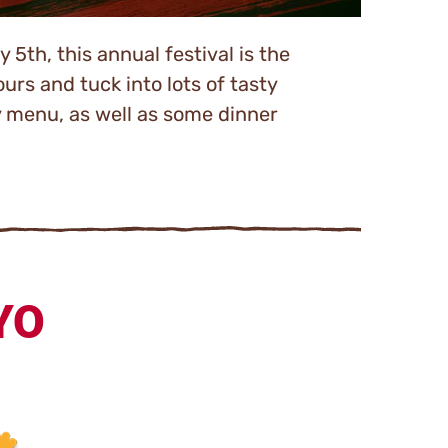
 5th, this annual festival is the
urs and tuck into lots of tasty
y menu, as well as some dinner
YO