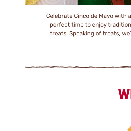
Celebrate Cinco de Mayo with a l
perfect time to enjoy traditio
treats. Speaking of treats, w
W